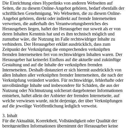
Die Einrichtung eines Hyperlinks von anderen Webseiten auf
Seiten, die zu diesem Online-Angebot gehören, bedarf ebenfalls der
schriftlichen Genehmigung. Wo Webseiten, die zu diesem Online-
Angebot gehören, direkt oder indirekt auf fremde Internetseiten
verweisen, die außerhalb des Verantwortungsbereiches des
Herausgebers liegen, haftet der Herausgeber nur soweit als er von
deren Inhalten Kenntnis hat und es ihm technisch möglich und
zumutbar wäre, die Nutzung im Falle rechtswidriger Inhalte zu
verhindern. Der Herausgeber erklärt ausdrücklich, dass zum
Zeitpunkt der Verknüpfung die entsprechenden verknüpften
fremden Internetseiten frei von rechtswidrigen Inhalten waren. Der
Herausgeber hat keinerlei Einfluss auf die aktuelle und zukünftige
Gestaltung und auf die Inhalte der verknüpften fremden
Internetseiten. Deshalb distanziert er sich hiermit ausdrücklich von
allen Inhalten aller verknüpften fremder Internetseiten, die nach der
Verknüpfung verändert wurden. Für rechtswidrige, fehlerhafte oder
unvollständige Inhalte und insbesondere für Schäden, die aus der
Nutzung oder Nichtnutzung solcherart dargebotener Informationen
entstehen, haftet allein der Anbieter der fremden Internetseite, auf
welche verwiesen wurde, nicht derjenige, der über Verknüpfungen
auf die jeweilige Veröffentlichung lediglich verweist.
3. Inhalt
Für die Aktualität, Korrektheit, Vollständigkeit oder Qualität der
bereitgestellten Informationen übernimmt der Herausgeber keine