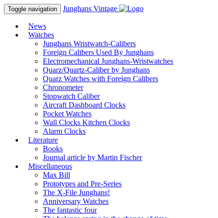
Junghans
Vintage
Toggle navigation
News
Watches
Junghans Wristwatch-Calibers
Foreign Calibers Used By Junghans
Electromechanical Junghans-Wristwatches
Quarz/Quartz-Caliber by Junghans
Quarz Watches with Foreign Calibers
Chronometer
Stopwatch Caliber
Aircraft Dashboard Clocks
Pocket Watches
Wall Clocks Kitchen Clocks
Alarm Clocks
Literature
Books
Journal article by Martin Fischer
Miscellaneous
Max Bill
Prototypes and Pre-Series
The X-File Junghans!
Anniversary Watches
The fantastic four