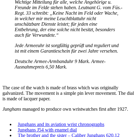
Wichtige Mitteilung für alle, welche Angehörige u.
Freunde im Felde stehen haben. Leutnant G. vom Füs.-
Regt. 33 schreibt: „Keine Nacht im Feld oder Wache,
in welcher mir meine Leuchtblattuhr nicht
unschätzbare Dienste leistet; für jeden eine
Entbehrung, der eine solche nicht besitzt, besonders
auch für Verwundete.“
Jede Armeeuhr ist sorgfältig geprüft und reguliert und
ist mit einem Garantieschein für zwei Jahre versehen.
Deutsche Armee-Armbanduhr 9 Mark. Armee-
Ausnahmepreis 6,50 Mark.
The case of the watch is made of brass which was originally
galvanized. The movement is a simple pin lever movement. The dial
is made of lacquer paper.
Junghans
managed to produce own wristwatches first after 1927.
Junghans and its aviation wrist chronographs
Junghans J54 with enamel dial
The brother and the sister – Caliber Junghans 620.12