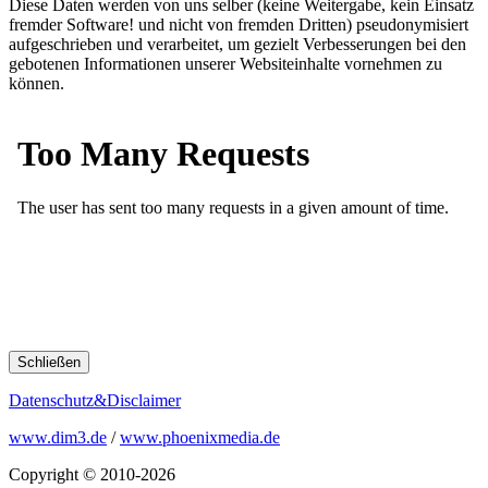
Diese Daten werden von uns selber (keine Weitergabe, kein Einsatz
fremder Software! und nicht von fremden Dritten) pseudonymisiert
aufgeschrieben und verarbeitet, um gezielt Verbesserungen bei den
gebotenen Informationen unserer Websiteinhalte vornehmen zu
können.
Schließen
Datenschutz&Disclaimer
www.dim3.de
/
www.phoenixmedia.de
Copyright © 2010-2026