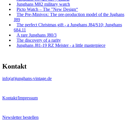
Junghans M82 military watch
Picto Watch – The "New Design“
The Pre-Minivox: The pre-production model of the Jughans
J89
The perfect Christmas gift - a Junghans J84/S10; Junghans
684.11
A rare Junghans J80/3
The discovery of a rarity
Junghans J81-19 RZ Meister - a little masterpiece
Kontakt
info(at)junghans-vintage.de
Kontakt/Impressum
Newsletter bestellen