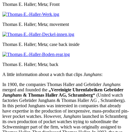
Thomas E. Haller; Meta; Front
Thomas E. Haller; Meta; movement
Thomas E. Haller; Meta; case back inside
Thomas E. Haller; Meta; back
A little information about a watch that clips
Junghans
:
In 1900, the companies Thomas Haller and Gebrüder
Junghans
merged and founded the
„Vereinigte Uhrenfabriken Gebrüder
Junghans
& Thomas Haller AG, Schramberg“
(United watch
factories Gebrüder Junghans & Thomas Haller AG , Schramberg).
In this period Junghans was interested in companies that already
have expertise in the production of inexpensive, mass-produced pin-
lever pocket watches. However,
Junghans
launched in Schramberg
its own production of pocket watches trying to subordinate the
Schwenninger part of the firm, which was originally assigned to