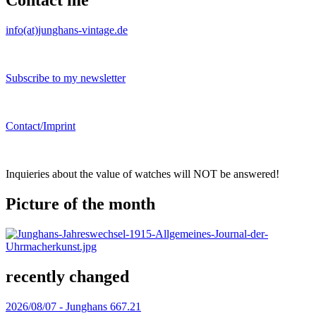
Contact me
info(at)junghans-vintage.de
Subscribe to my newsletter
Contact/Imprint
Inquieries about the value of watches will NOT be answered!
Picture of the month
recently changed
2026/08/07 -
Junghans 667.21