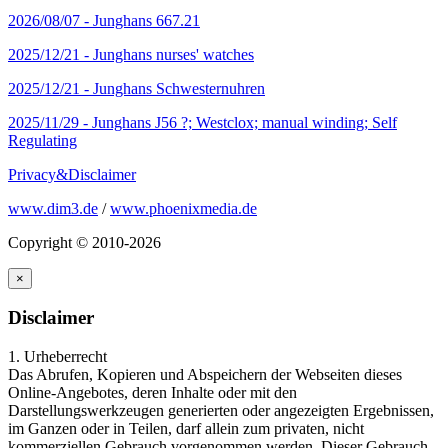
2026/08/07 -
Junghans 667.21
2025/12/21 -
Junghans nurses' watches
2025/12/21 -
Junghans Schwesternuhren
2025/11/29 -
Junghans J56 ?; Westclox; manual winding; Self
Regulating
Privacy&Disclaimer
www.dim3.de
/
www.phoenixmedia.de
Copyright © 2010-2026
×
Disclaimer
1. Urheberrecht
Das Abrufen, Kopieren und Abspeichern der Webseiten dieses
Online-Angebotes, deren Inhalte oder mit den
Darstellungswerkzeugen generierten oder angezeigten Ergebnissen,
im Ganzen oder in Teilen, darf allein zum privaten, nicht
kommerziellen Gebrauch vorgenommen werden. Dieser Gebrauch