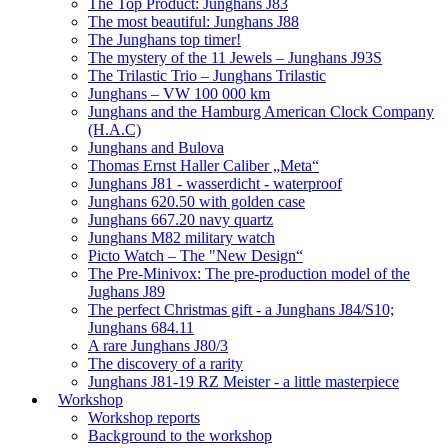
The Top Product: Junghans J83
The most beautiful: Junghans J88
The Junghans top timer!
The mystery of the 11 Jewels – Junghans J93S
The Trilastic Trio – Junghans Trilastic
Junghans – VW 100 000 km
Junghans and the Hamburg American Clock Company
(H.A.C)
Junghans and Bulova
Thomas Ernst Haller Caliber „Meta“
Junghans J81 - wasserdicht - waterproof
Junghans 620.50 with golden case
Junghans 667.20 navy quartz
Junghans M82 military watch
Picto Watch – The "New Design“
The Pre-Minivox: The pre-production model of the
Jughans J89
The perfect Christmas gift - a Junghans J84/S10;
Junghans 684.11
A rare Junghans J80/3
The discovery of a rarity
Junghans J81-19 RZ Meister - a little masterpiece
Workshop
Workshop reports
Background to the workshop