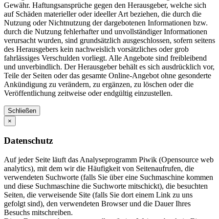
Gewähr. Haftungsansprüche gegen den Herausgeber, welche sich
auf Schäden materieller oder ideeller Art beziehen, die durch die
Nutzung oder Nichtnutzung der dargebotenen Informationen bzw.
durch die Nutzung fehlerhafter und unvollständiger Informationen
verursacht wurden, sind grundsätzlich ausgeschlossen, sofern seitens
des Herausgebers kein nachweislich vorsätzliches oder grob
fahrlässiges Verschulden vorliegt. Alle Angebote sind freibleibend
und unverbindlich. Der Herausgeber behält es sich ausdrücklich vor,
Teile der Seiten oder das gesamte Online-Angebot ohne gesonderte
Ankündigung zu verändern, zu ergänzen, zu löschen oder die
Veröffentlichung zeitweise oder endgültig einzustellen.
Schließen
×
Datenschutz
Auf jeder Seite läuft das Analyseprogramm Piwik (Opensource web
analytics), mit dem wir die Häufigkeit von Seitenaufrufen, die
verwendeten Suchworte (falls Sie über eine Suchmaschine kommen
und diese Suchmaschine die Suchworte mitschickt), die besuchten
Seiten, die verweisende Site (falls Sie dort einem Link zu uns
gefolgt sind), den verwendeten Browser und die Dauer Ihres
Besuchs mitschreiben.