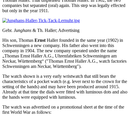
Thomas Haller. That displeased Thomas Haller. In 1902, the two
companies but separated (oral) again. This step was legally effected
but only in the year 1911.
Gebr.
Junghans
& Th. Haller; Advertising
His son, Thomas
Ernst
Haller founded in the same year (1902) in
Schwenningen a new company. His father also went into this
company in 1904. The new company operated under the name
„Thomas Ernst Haller A.G., Uhrenfabriken Schwenningen am
Neckar, Württemberg“ ("Thomas Ernst Haller A.G., watch factories
Schwenningen am Neckar, Württemberg").
The watch shown is a very early wristwatch that still bears the
characteristics of a pocket watch (e.g. lever next to the crown for the
setting of the hands) and may have been produced around 1915.
Already at that time the dials were fitted with luminous dots and also
the hands were equipped with luminous.
The watch was advertised on a promotional sheet at the time of the
first World War as follows: