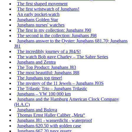
The first shaped movement
The first wristwatch of Junghans!
An early pocket-watch
Junghans Golden Star
Junghans nurses' watches
The first in my collection: Junghans J90
The second in the collection: Junghans J98
Junghans answer to the Oyster: Junghans 681.70; Junghans
J81
The incredibly journey of a J84/S!
The watch Bob gave Charley – The Sabre Series
Junghans and Zentra
The Top Product: Junghans J83
The most beautiful: Junghans J88
The Junghans top timer!
The mystery of the 11 Jewels – Junghans J93S
The Trilastic Trio – Junghans Trilastic
Junghans – VW 100 000 km
Junghans and the Hamburg American Clock Company
(H.A.C)
Junghans and Bulova
Thomas Ernst Haller Caliber „Meta“
Junghans J81 - wasserdicht - waterproof
Junghans 620.50 with golden case
Junghans 667.20 navy quartz