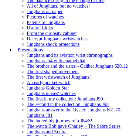
The balance spring in the change of time
All of Junghans, but no watches!
Junghans on paper
Pictures of watches
Patents of Junghans
Usefull Links
From the curiosity cabinet
Decrypt Junghans wristwatches
Junghans shock-protections
Presentations
Junghans and its aviation wrist chronographs
Junghans J54 with enamel dial
The brother and the sister – Caliber Junghans 620.12
The first shaped movement
The first wristwatch of Junghans!
An early pocket-watch
Junghans Golden Star
Junghans nurses' watches
The first in my collection: Junghans J90
The second in the collection: Junghans J98
Junghans answer to the Oyster: Junghans 681.70;
Junghans J81
The incredibly journey of a J84/S!
The watch Bob gave Charley – The Sabre Series
Junghans and Zentra