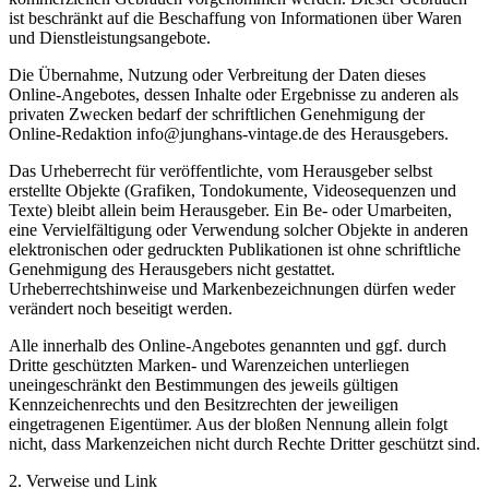
ist beschränkt auf die Beschaffung von Informationen über Waren
und Dienstleistungsangebote.
Die Übernahme, Nutzung oder Verbreitung der Daten dieses
Online-Angebotes, dessen Inhalte oder Ergebnisse zu anderen als
privaten Zwecken bedarf der schriftlichen Genehmigung der
Online-Redaktion info@junghans-vintage.de des Herausgebers.
Das Urheberrecht für veröffentlichte, vom Herausgeber selbst
erstellte Objekte (Grafiken, Tondokumente, Videosequenzen und
Texte) bleibt allein beim Herausgeber. Ein Be- oder Umarbeiten,
eine Vervielfältigung oder Verwendung solcher Objekte in anderen
elektronischen oder gedruckten Publikationen ist ohne schriftliche
Genehmigung des Herausgebers nicht gestattet.
Urheberrechtshinweise und Markenbezeichnungen dürfen weder
verändert noch beseitigt werden.
Alle innerhalb des Online-Angebotes genannten und ggf. durch
Dritte geschützten Marken- und Warenzeichen unterliegen
uneingeschränkt den Bestimmungen des jeweils gültigen
Kennzeichenrechts und den Besitzrechten der jeweiligen
eingetragenen Eigentümer. Aus der bloßen Nennung allein folgt
nicht, dass Markenzeichen nicht durch Rechte Dritter geschützt sind.
2. Verweise und Link