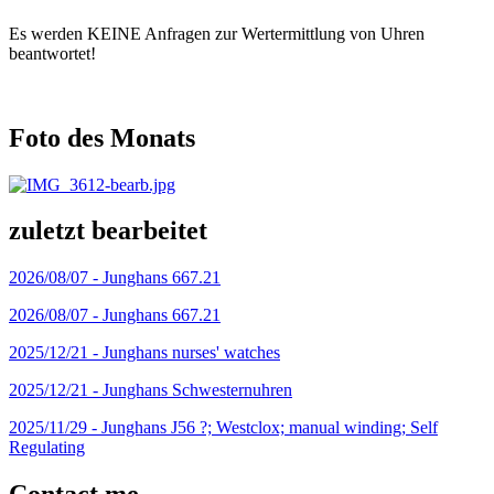
Es werden KEINE Anfragen zur Wertermittlung von Uhren
beantwortet!
Foto des Monats
zuletzt bearbeitet
2026/08/07 -
Junghans 667.21
2026/08/07 -
Junghans 667.21
2025/12/21 -
Junghans nurses' watches
2025/12/21 -
Junghans Schwesternuhren
2025/11/29 -
Junghans J56 ?; Westclox; manual winding; Self
Regulating