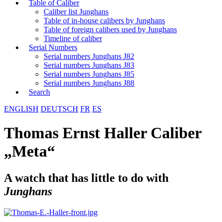
Table of Caliber
Caliber list Junghans
Table of in-house calibers by Junghans
Table of foreign calibers used by Junghans
Timeline of caliber
Serial Numbers
Serial numbers Junghans J82
Serial numbers Junghans J83
Serial numbers Junghans J85
Serial numbers Junghans J88
Search
ENGLISH
DEUTSCH
FR
ES
Thomas Ernst Haller Caliber
„Meta“
A watch that has little to do with
Junghans