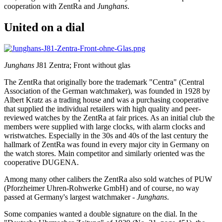
cooperation with ZentRa and
Junghans
.
United on a dial
Junghans
J81 Zentra; Front without glas
The ZentRa that originally bore the trademark "Centra" (Central
Association of the German watchmaker), was founded in 1928 by
Albert Kratz as a trading house and was a purchasing cooperative
that supplied the individual retailers with high quality and peer-
reviewed watches by the ZentRa at fair prices. As an initial club the
members were supplied with large clocks, with alarm clocks and
wristwatches. Especially in the 30s and 40s of the last century the
hallmark of ZentRa was found in every major city in Germany on
the watch stores. Main competitor and similarly oriented was the
cooperative DUGENA.
Among many other calibers the ZentRa also sold watches of PUW
(Pforzheimer Uhren-Rohwerke GmbH) and of course, no way
passed at Germany's largest watchmaker -
Junghans
.
Some companies wanted a double signature on the dial. In the