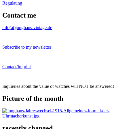
Regulating
Contact me
info(at)junghans-vintage.de
Subscribe to my newsletter
Contact/Imprint
Inquieries about the value of watches will NOT be answered!
Picture of the month
recently changed