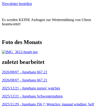
Newsletter bestellen
Es werden KEINE Anfragen zur Wertermittlung von Uhren
beantwortet!
Foto des Monats
zuletzt bearbeitet
2026/08/07 -
Junghans 667.21
2026/08/07 -
Junghans 667.21
2025/12/21 -
Junghans nurses' watches
2025/12/21 -
Junghans Schwesternuhren
2025/11/29 -
Junghans J56 ?; Westclox; manual winding; Self