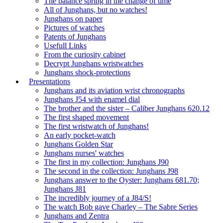
The balance spring in the change of time
All of Junghans, but no watches!
Junghans on paper
Pictures of watches
Patents of Junghans
Usefull Links
From the curiosity cabinet
Decrypt Junghans wristwatches
Junghans shock-protections
Presentations
Junghans and its aviation wrist chronographs
Junghans J54 with enamel dial
The brother and the sister – Caliber Junghans 620.12
The first shaped movement
The first wristwatch of Junghans!
An early pocket-watch
Junghans Golden Star
Junghans nurses' watches
The first in my collection: Junghans J90
The second in the collection: Junghans J98
Junghans answer to the Oyster: Junghans 681.70;
Junghans J81
The incredibly journey of a J84/S!
The watch Bob gave Charley – The Sabre Series
Junghans and Zentra