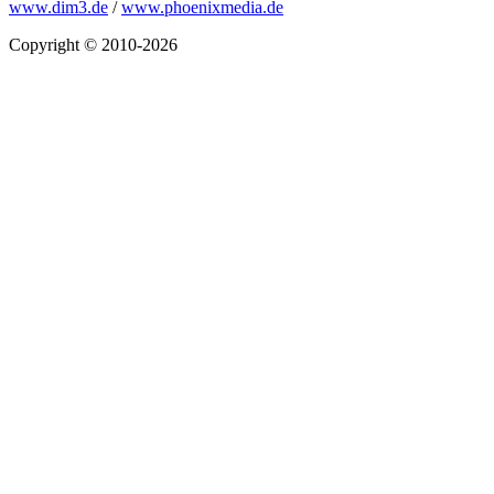
www.dim3.de
/
www.phoenixmedia.de
Copyright © 2010-2026