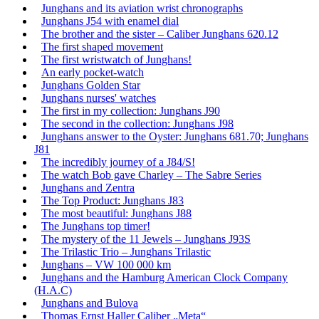
Junghans and its aviation wrist chronographs
Junghans J54 with enamel dial
The brother and the sister – Caliber Junghans 620.12
The first shaped movement
The first wristwatch of Junghans!
An early pocket-watch
Junghans Golden Star
Junghans nurses' watches
The first in my collection: Junghans J90
The second in the collection: Junghans J98
Junghans answer to the Oyster: Junghans 681.70; Junghans
J81
The incredibly journey of a J84/S!
The watch Bob gave Charley – The Sabre Series
Junghans and Zentra
The Top Product: Junghans J83
The most beautiful: Junghans J88
The Junghans top timer!
The mystery of the 11 Jewels – Junghans J93S
The Trilastic Trio – Junghans Trilastic
Junghans – VW 100 000 km
Junghans and the Hamburg American Clock Company
(H.A.C)
Junghans and Bulova
Thomas Ernst Haller Caliber „Meta“