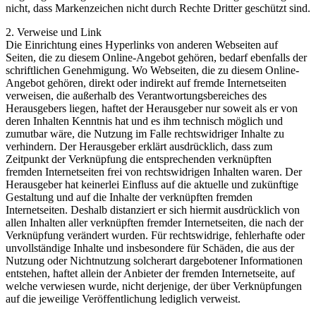
nicht, dass Markenzeichen nicht durch Rechte Dritter geschützt sind.
2. Verweise und Link
Die Einrichtung eines Hyperlinks von anderen Webseiten auf
Seiten, die zu diesem Online-Angebot gehören, bedarf ebenfalls der
schriftlichen Genehmigung. Wo Webseiten, die zu diesem Online-
Angebot gehören, direkt oder indirekt auf fremde Internetseiten
verweisen, die außerhalb des Verantwortungsbereiches des
Herausgebers liegen, haftet der Herausgeber nur soweit als er von
deren Inhalten Kenntnis hat und es ihm technisch möglich und
zumutbar wäre, die Nutzung im Falle rechtswidriger Inhalte zu
verhindern. Der Herausgeber erklärt ausdrücklich, dass zum
Zeitpunkt der Verknüpfung die entsprechenden verknüpften
fremden Internetseiten frei von rechtswidrigen Inhalten waren. Der
Herausgeber hat keinerlei Einfluss auf die aktuelle und zukünftige
Gestaltung und auf die Inhalte der verknüpften fremden
Internetseiten. Deshalb distanziert er sich hiermit ausdrücklich von
allen Inhalten aller verknüpften fremder Internetseiten, die nach der
Verknüpfung verändert wurden. Für rechtswidrige, fehlerhafte oder
unvollständige Inhalte und insbesondere für Schäden, die aus der
Nutzung oder Nichtnutzung solcherart dargebotener Informationen
entstehen, haftet allein der Anbieter der fremden Internetseite, auf
welche verwiesen wurde, nicht derjenige, der über Verknüpfungen
auf die jeweilige Veröffentlichung lediglich verweist.