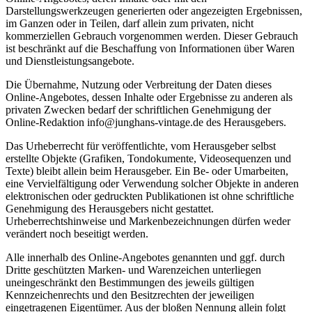
Darstellungswerkzeugen generierten oder angezeigten Ergebnissen,
im Ganzen oder in Teilen, darf allein zum privaten, nicht
kommerziellen Gebrauch vorgenommen werden. Dieser Gebrauch
ist beschränkt auf die Beschaffung von Informationen über Waren
und Dienstleistungsangebote.
Die Übernahme, Nutzung oder Verbreitung der Daten dieses
Online-Angebotes, dessen Inhalte oder Ergebnisse zu anderen als
privaten Zwecken bedarf der schriftlichen Genehmigung der
Online-Redaktion info@junghans-vintage.de des Herausgebers.
Das Urheberrecht für veröffentlichte, vom Herausgeber selbst
erstellte Objekte (Grafiken, Tondokumente, Videosequenzen und
Texte) bleibt allein beim Herausgeber. Ein Be- oder Umarbeiten,
eine Vervielfältigung oder Verwendung solcher Objekte in anderen
elektronischen oder gedruckten Publikationen ist ohne schriftliche
Genehmigung des Herausgebers nicht gestattet.
Urheberrechtshinweise und Markenbezeichnungen dürfen weder
verändert noch beseitigt werden.
Alle innerhalb des Online-Angebotes genannten und ggf. durch
Dritte geschützten Marken- und Warenzeichen unterliegen
uneingeschränkt den Bestimmungen des jeweils gültigen
Kennzeichenrechts und den Besitzrechten der jeweiligen
eingetragenen Eigentümer. Aus der bloßen Nennung allein folgt