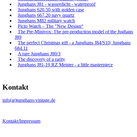
Junghans J81 - wasserdicht - waterproof
Junghans 620.50 with golden case
Junghans 667.20 navy quartz
Junghans M82 military watch
Picto Watch – The "New Design“
The Pre-Minivox: The pre-production model of the Jughans
J89
The perfect Christmas gift - a Junghans J84/S10; Junghans
684.11
A rare Junghans J80/3
The discovery of a rarity
Junghans J81-19 RZ Meister - a little masterpiece
Kontakt
info(at)junghans-vintage.de
Kontakt/Impressum