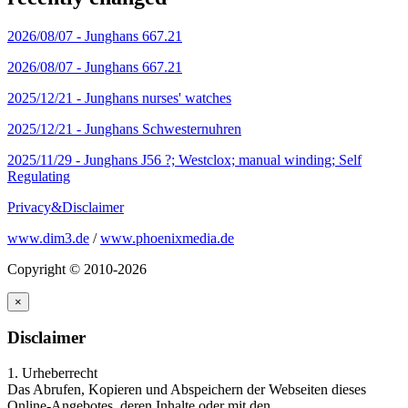
2026/08/07 -
Junghans 667.21
2026/08/07 -
Junghans 667.21
2025/12/21 -
Junghans nurses' watches
2025/12/21 -
Junghans Schwesternuhren
2025/11/29 -
Junghans J56 ?; Westclox; manual winding; Self
Regulating
Privacy&Disclaimer
www.dim3.de
/
www.phoenixmedia.de
Copyright © 2010-2026
×
Disclaimer
1. Urheberrecht
Das Abrufen, Kopieren und Abspeichern der Webseiten dieses
Online-Angebotes, deren Inhalte oder mit den