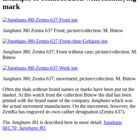
mark
Junghans
J80 Zentra 637 Front; picture/collection: M. Bütow
Junghans
J80; Zentra 637; Front without case; picture/collection: M.
Bütow
Junghans
J80; Zentra 637; movement; picture/collection: M. Bütow
Often the dials without brand names or marks have been put on the
market. At this watch from the collection Bütow the dial has been
printed with the brand name of the company
Junghans
which was
the actual movement manufacturer. On the movement, however, the
ZentRa has engraved its own caliber designation (Zentra 637).
The
Junghans
J81 is described here in more detail:
Junghans
681.70;
Junghans
J81