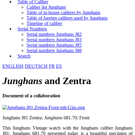
Table of Caliber
Caliber list Junghans
Table of in-house calibers by Junghans
Table of foreign calibers used by Junghans
Timeline of caliber
Serial Numbers
Serial numbers Junghans J82
Serial numbers Junghans J83
Serial numbers Junghans J85
Serial numbers Junghans J88
Search
ENGLISH
DEUTSCH
FR
ES
Junghans
and Zentra
Document of a collaboration
Junghans J81 Zentra;
Junghans
681.70; Front
This Junghans Vintage watch with the Junghans caliber Junghans
J81; Junghans 681.70 presented today is a beautiful specimen of