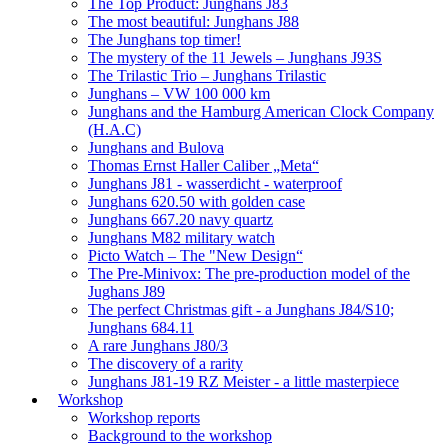
The Top Product: Junghans J83
The most beautiful: Junghans J88
The Junghans top timer!
The mystery of the 11 Jewels – Junghans J93S
The Trilastic Trio – Junghans Trilastic
Junghans – VW 100 000 km
Junghans and the Hamburg American Clock Company
(H.A.C)
Junghans and Bulova
Thomas Ernst Haller Caliber „Meta“
Junghans J81 - wasserdicht - waterproof
Junghans 620.50 with golden case
Junghans 667.20 navy quartz
Junghans M82 military watch
Picto Watch – The "New Design“
The Pre-Minivox: The pre-production model of the
Jughans J89
The perfect Christmas gift - a Junghans J84/S10;
Junghans 684.11
A rare Junghans J80/3
The discovery of a rarity
Junghans J81-19 RZ Meister - a little masterpiece
Workshop
Workshop reports
Background to the workshop