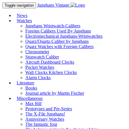
Junghans
Vintage
Toggle navigation
News
Watches
Junghans Wristwatch-Calibers
Foreign Calibers Used By Junghans
Electromechanical Junghans-Wristwatches
Quarz/Quartz-Caliber by Junghans
Quarz Watches with Foreign Calibers
Chronometer
Stopwatch Caliber
Aircraft Dashboard Clocks
Pocket Watches
Wall Clocks Kitchen Clocks
Alarm Clocks
Literature
Books
Journal article by Martin Fischer
Miscellaneous
Max Bill
Prototypes and Pre-Series
The X-File Junghans!
Anniversary Watches
The fantastic four