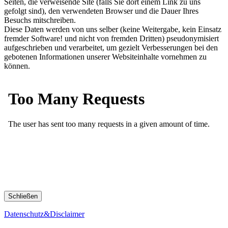
Seiten, die verweisende Site (falls Sie dort einem Link zu uns
gefolgt sind), den verwendeten Browser und die Dauer Ihres
Besuchs mitschreiben.
Diese Daten werden von uns selber (keine Weitergabe, kein Einsatz
fremder Software! und nicht von fremden Dritten) pseudonymisiert
aufgeschrieben und verarbeitet, um gezielt Verbesserungen bei den
gebotenen Informationen unserer Websiteinhalte vornehmen zu
können.
Schließen
Datenschutz&Disclaimer