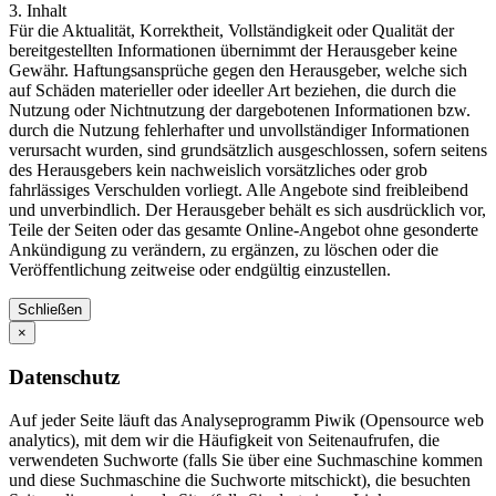
3. Inhalt
Für die Aktualität, Korrektheit, Vollständigkeit oder Qualität der
bereitgestellten Informationen übernimmt der Herausgeber keine
Gewähr. Haftungsansprüche gegen den Herausgeber, welche sich
auf Schäden materieller oder ideeller Art beziehen, die durch die
Nutzung oder Nichtnutzung der dargebotenen Informationen bzw.
durch die Nutzung fehlerhafter und unvollständiger Informationen
verursacht wurden, sind grundsätzlich ausgeschlossen, sofern seitens
des Herausgebers kein nachweislich vorsätzliches oder grob
fahrlässiges Verschulden vorliegt. Alle Angebote sind freibleibend
und unverbindlich. Der Herausgeber behält es sich ausdrücklich vor,
Teile der Seiten oder das gesamte Online-Angebot ohne gesonderte
Ankündigung zu verändern, zu ergänzen, zu löschen oder die
Veröffentlichung zeitweise oder endgültig einzustellen.
Schließen
×
Datenschutz
Auf jeder Seite läuft das Analyseprogramm Piwik (Opensource web
analytics), mit dem wir die Häufigkeit von Seitenaufrufen, die
verwendeten Suchworte (falls Sie über eine Suchmaschine kommen
und diese Suchmaschine die Suchworte mitschickt), die besuchten