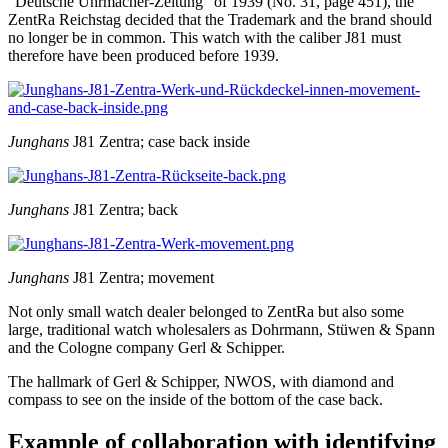
"Deutsche Uhrmacher-Zeitung" of 1939 (No. 31, page 451), the
ZentRa Reichstag decided that the Trademark and the brand should
no longer be in common. This watch with the caliber J81 must
therefore have been produced before 1939.
Junghans
J81 Zentra; case back inside
Junghans
J81 Zentra; back
Junghans
J81 Zentra; movement
Not only small watch dealer belonged to ZentRa but also some
large, traditional watch wholesalers as Dohrmann, Stüwen & Spann
and the Cologne company Gerl & Schipper.
The hallmark of Gerl & Schipper, NWOS, with diamond and
compass to see on the inside of the bottom of the case back.
Example of collaboration with identifying