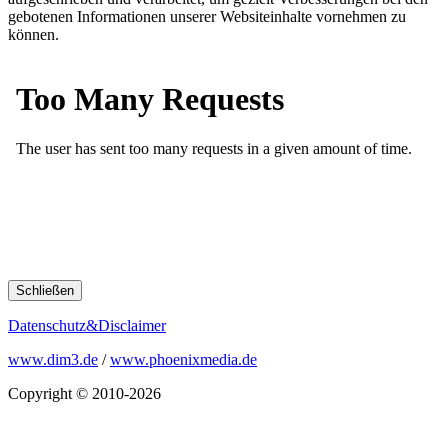
gebotenen Informationen unserer Websiteinhalte vornehmen zu
können.
Schließen
Datenschutz&Disclaimer
www.dim3.de
/
www.phoenixmedia.de
Copyright © 2010-2026