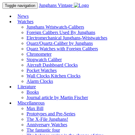
Junghans
Vintage
Toggle navigation
News
Watches
Junghans Wristwatch-Calibers
Foreign Calibers Used By Junghans
Electromechanical Junghans-Wristwatches
Quarz/Quartz-Caliber by Junghans
Quarz Watches with Foreign Calibers
Chronometer
Stopwatch Caliber
Aircraft Dashboard Clocks
Pocket Watches
Wall Clocks Kitchen Clocks
Alarm Clocks
Literature
Books
Journal article by Martin Fischer
Miscellaneous
Max Bill
Prototypes and Pre-Series
The X-File Junghans!
Anniversary Watches
The fantastic four