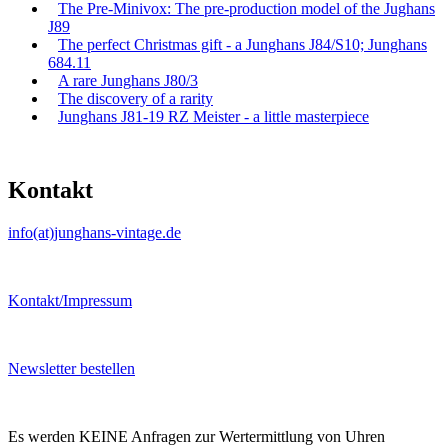
The Pre-Minivox: The pre-production model of the Jughans
J89
The perfect Christmas gift - a Junghans J84/S10; Junghans
684.11
A rare Junghans J80/3
The discovery of a rarity
Junghans J81-19 RZ Meister - a little masterpiece
Kontakt
info(at)junghans-vintage.de
Kontakt/Impressum
Newsletter bestellen
Es werden KEINE Anfragen zur Wertermittlung von Uhren