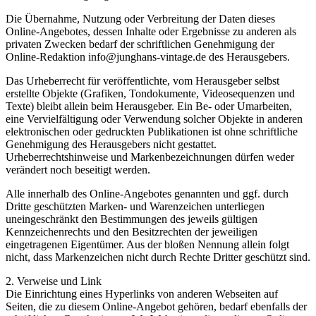
Die Übernahme, Nutzung oder Verbreitung der Daten dieses
Online-Angebotes, dessen Inhalte oder Ergebnisse zu anderen als
privaten Zwecken bedarf der schriftlichen Genehmigung der
Online-Redaktion info@junghans-vintage.de des Herausgebers.
Das Urheberrecht für veröffentlichte, vom Herausgeber selbst
erstellte Objekte (Grafiken, Tondokumente, Videosequenzen und
Texte) bleibt allein beim Herausgeber. Ein Be- oder Umarbeiten,
eine Vervielfältigung oder Verwendung solcher Objekte in anderen
elektronischen oder gedruckten Publikationen ist ohne schriftliche
Genehmigung des Herausgebers nicht gestattet.
Urheberrechtshinweise und Markenbezeichnungen dürfen weder
verändert noch beseitigt werden.
Alle innerhalb des Online-Angebotes genannten und ggf. durch
Dritte geschützten Marken- und Warenzeichen unterliegen
uneingeschränkt den Bestimmungen des jeweils gültigen
Kennzeichenrechts und den Besitzrechten der jeweiligen
eingetragenen Eigentümer. Aus der bloßen Nennung allein folgt
nicht, dass Markenzeichen nicht durch Rechte Dritter geschützt sind.
2. Verweise und Link
Die Einrichtung eines Hyperlinks von anderen Webseiten auf
Seiten, die zu diesem Online-Angebot gehören, bedarf ebenfalls der