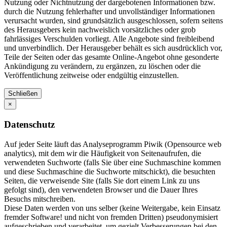
Nutzung oder Nichtnutzung der dargebotenen Informationen bzw.
durch die Nutzung fehlerhafter und unvollständiger Informationen
verursacht wurden, sind grundsätzlich ausgeschlossen, sofern seitens
des Herausgebers kein nachweislich vorsätzliches oder grob
fahrlässiges Verschulden vorliegt. Alle Angebote sind freibleibend
und unverbindlich. Der Herausgeber behält es sich ausdrücklich vor,
Teile der Seiten oder das gesamte Online-Angebot ohne gesonderte
Ankündigung zu verändern, zu ergänzen, zu löschen oder die
Veröffentlichung zeitweise oder endgültig einzustellen.
Schließen
×
Datenschutz
Auf jeder Seite läuft das Analyseprogramm Piwik (Opensource web
analytics), mit dem wir die Häufigkeit von Seitenaufrufen, die
verwendeten Suchworte (falls Sie über eine Suchmaschine kommen
und diese Suchmaschine die Suchworte mitschickt), die besuchten
Seiten, die verweisende Site (falls Sie dort einem Link zu uns
gefolgt sind), den verwendeten Browser und die Dauer Ihres
Besuchs mitschreiben.
Diese Daten werden von uns selber (keine Weitergabe, kein Einsatz
fremder Software! und nicht von fremden Dritten) pseudonymisiert
aufgeschrieben und verarbeitet, um gezielt Verbesserungen bei den