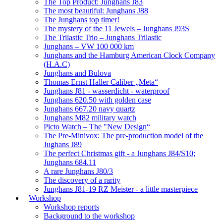
The Top Product: Junghans J83
The most beautiful: Junghans J88
The Junghans top timer!
The mystery of the 11 Jewels – Junghans J93S
The Trilastic Trio – Junghans Trilastic
Junghans – VW 100 000 km
Junghans and the Hamburg American Clock Company
(H.A.C)
Junghans and Bulova
Thomas Ernst Haller Caliber „Meta“
Junghans J81 - wasserdicht - waterproof
Junghans 620.50 with golden case
Junghans 667.20 navy quartz
Junghans M82 military watch
Picto Watch – The "New Design“
The Pre-Minivox: The pre-production model of the
Jughans J89
The perfect Christmas gift - a Junghans J84/S10;
Junghans 684.11
A rare Junghans J80/3
The discovery of a rarity
Junghans J81-19 RZ Meister - a little masterpiece
Workshop
Workshop reports
Background to the workshop