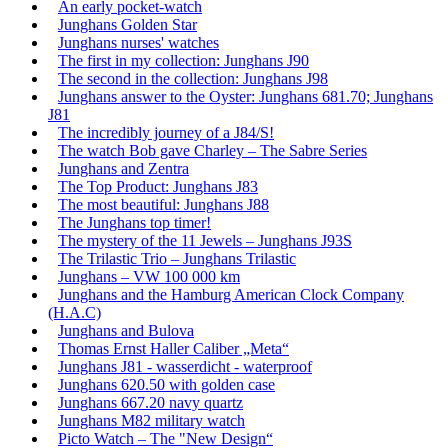
An early pocket-watch
Junghans Golden Star
Junghans nurses' watches
The first in my collection: Junghans J90
The second in the collection: Junghans J98
Junghans answer to the Oyster: Junghans 681.70; Junghans
J81
The incredibly journey of a J84/S!
The watch Bob gave Charley – The Sabre Series
Junghans and Zentra
The Top Product: Junghans J83
The most beautiful: Junghans J88
The Junghans top timer!
The mystery of the 11 Jewels – Junghans J93S
The Trilastic Trio – Junghans Trilastic
Junghans – VW 100 000 km
Junghans and the Hamburg American Clock Company
(H.A.C)
Junghans and Bulova
Thomas Ernst Haller Caliber „Meta“
Junghans J81 - wasserdicht - waterproof
Junghans 620.50 with golden case
Junghans 667.20 navy quartz
Junghans M82 military watch
Picto Watch – The "New Design“