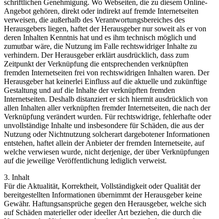
schriftlichen Genehmigung. Wo Webseiten, die zu diesem Online-
Angebot gehören, direkt oder indirekt auf fremde Internetseiten
verweisen, die außerhalb des Verantwortungsbereiches des
Herausgebers liegen, haftet der Herausgeber nur soweit als er von
deren Inhalten Kenntnis hat und es ihm technisch möglich und
zumutbar wäre, die Nutzung im Falle rechtswidriger Inhalte zu
verhindern. Der Herausgeber erklärt ausdrücklich, dass zum
Zeitpunkt der Verknüpfung die entsprechenden verknüpften
fremden Internetseiten frei von rechtswidrigen Inhalten waren. Der
Herausgeber hat keinerlei Einfluss auf die aktuelle und zukünftige
Gestaltung und auf die Inhalte der verknüpften fremden
Internetseiten. Deshalb distanziert er sich hiermit ausdrücklich von
allen Inhalten aller verknüpften fremder Internetseiten, die nach der
Verknüpfung verändert wurden. Für rechtswidrige, fehlerhafte oder
unvollständige Inhalte und insbesondere für Schäden, die aus der
Nutzung oder Nichtnutzung solcherart dargebotener Informationen
entstehen, haftet allein der Anbieter der fremden Internetseite, auf
welche verwiesen wurde, nicht derjenige, der über Verknüpfungen
auf die jeweilige Veröffentlichung lediglich verweist.
3. Inhalt
Für die Aktualität, Korrektheit, Vollständigkeit oder Qualität der
bereitgestellten Informationen übernimmt der Herausgeber keine
Gewähr. Haftungsansprüche gegen den Herausgeber, welche sich
auf Schäden materieller oder ideeller Art beziehen, die durch die