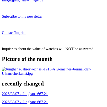
info(at)junghans-vintage.de
Subscribe to my newsletter
Contact/Imprint
Inquieries about the value of watches will NOT be answered!
Picture of the month
recently changed
2026/08/07 -
Junghans 667.21
2026/08/07 -
Junghans 667.21