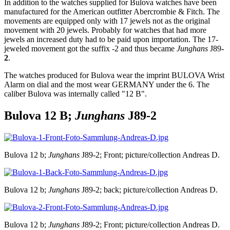
In addition to the watches supplied for Bulova watches have been
manufactured for the American outfitter Abercrombie & Fitch. The
movements are equipped only with 17 jewels not as the original
movement with 20 jewels. Probably for watches that had more
jewels an increased duty had to be paid upon importation. The 17-
jeweled movement got the suffix -2 and thus became
Junghans
J89
-
2
.
The watches produced for Bulova wear the imprint BULOVA Wrist
Alarm on dial and the most wear GERMANY under the 6. The
caliber Bulova was internally called "12 B".
Bulova 12 B;
Junghans
J89-2
Bulova 12 b;
Junghans
J89-2; Front; picture/collection Andreas D.
Bulova 12 b;
Junghans
J89-2; back; picture/collection Andreas D.
Bulova 12 b;
Junghans
J89-2; Front; picture/collection Andreas D.