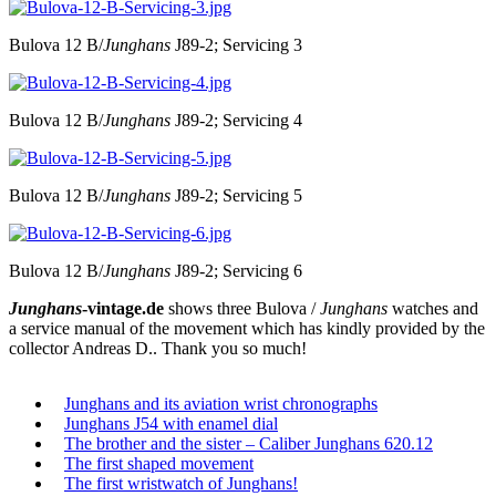
Bulova 12 B/
Junghans
J89-2; Servicing 3
Bulova 12 B/
Junghans
J89-2; Servicing 4
Bulova 12 B/
Junghans
J89-2; Servicing 5
Bulova 12 B/
Junghans
J89-2; Servicing 6
Junghans
-vintage.de
shows three Bulova /
Junghans
watches and
a service manual of the movement which has kindly provided by the
collector Andreas D.. Thank you so much!
Junghans and its aviation wrist chronographs
Junghans J54 with enamel dial
The brother and the sister – Caliber Junghans 620.12
The first shaped movement
The first wristwatch of Junghans!