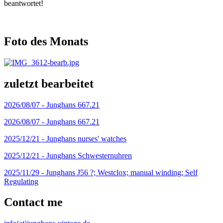
beantwortet!
Foto des Monats
zuletzt bearbeitet
2026/08/07 -
Junghans 667.21
2026/08/07 -
Junghans 667.21
2025/12/21 -
Junghans nurses' watches
2025/12/21 -
Junghans Schwesternuhren
2025/11/29 -
Junghans J56 ?; Westclox; manual winding; Self
Regulating
Contact me