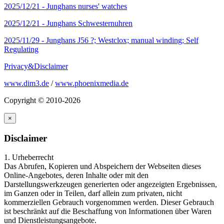
2025/12/21 -
Junghans nurses' watches
2025/12/21 -
Junghans Schwesternuhren
2025/11/29 -
Junghans J56 ?; Westclox; manual winding; Self
Regulating
Privacy&Disclaimer
www.dim3.de
/
www.phoenixmedia.de
Copyright © 2010-2026
×
Disclaimer
1. Urheberrecht
Das Abrufen, Kopieren und Abspeichern der Webseiten dieses
Online-Angebotes, deren Inhalte oder mit den
Darstellungswerkzeugen generierten oder angezeigten Ergebnissen,
im Ganzen oder in Teilen, darf allein zum privaten, nicht
kommerziellen Gebrauch vorgenommen werden. Dieser Gebrauch
ist beschränkt auf die Beschaffung von Informationen über Waren
und Dienstleistungsangebote.