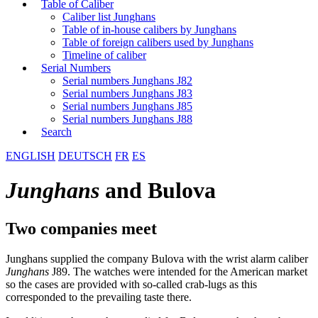
Table of Caliber
Caliber list Junghans
Table of in-house calibers by Junghans
Table of foreign calibers used by Junghans
Timeline of caliber
Serial Numbers
Serial numbers Junghans J82
Serial numbers Junghans J83
Serial numbers Junghans J85
Serial numbers Junghans J88
Search
ENGLISH
DEUTSCH
FR
ES
Junghans
and Bulova
Two companies meet
Junghans supplied the company Bulova with the wrist alarm caliber
Junghans
J89. The watches were intended for the American market
so the cases are provided with so-called crab-lugs as this
corresponded to the prevailing taste there.