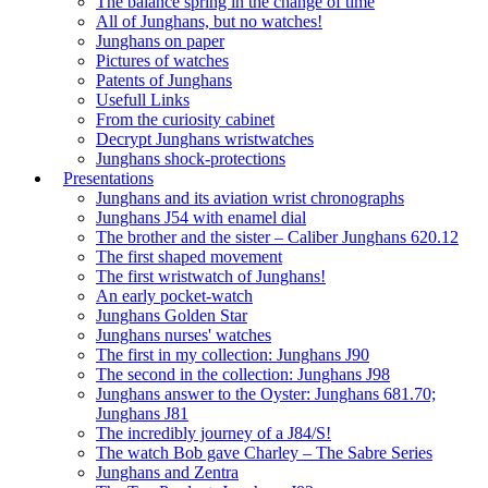
The balance spring in the change of time
All of Junghans, but no watches!
Junghans on paper
Pictures of watches
Patents of Junghans
Usefull Links
From the curiosity cabinet
Decrypt Junghans wristwatches
Junghans shock-protections
Presentations
Junghans and its aviation wrist chronographs
Junghans J54 with enamel dial
The brother and the sister – Caliber Junghans 620.12
The first shaped movement
The first wristwatch of Junghans!
An early pocket-watch
Junghans Golden Star
Junghans nurses' watches
The first in my collection: Junghans J90
The second in the collection: Junghans J98
Junghans answer to the Oyster: Junghans 681.70;
Junghans J81
The incredibly journey of a J84/S!
The watch Bob gave Charley – The Sabre Series
Junghans and Zentra