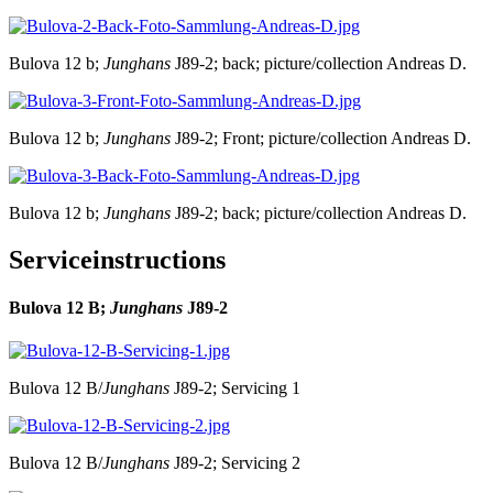
Bulova 12 b;
Junghans
J89-2; back; picture/collection Andreas D.
Bulova 12 b;
Junghans
J89-2; Front; picture/collection Andreas D.
Bulova 12 b;
Junghans
J89-2; back; picture/collection Andreas D.
Serviceinstructions
Bulova 12 B;
Junghans
J89-2
Bulova 12 B/
Junghans
J89-2; Servicing 1
Bulova 12 B/
Junghans
J89-2; Servicing 2