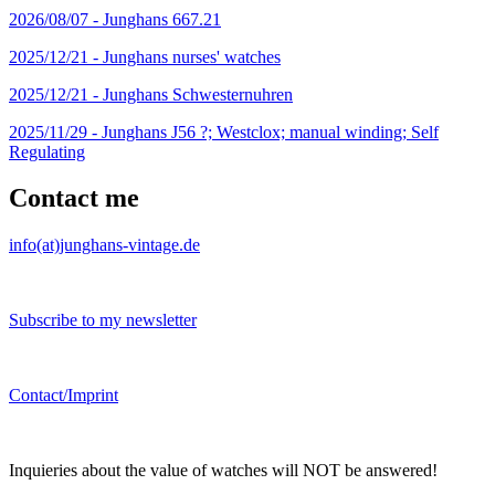
2026/08/07 -
Junghans 667.21
2025/12/21 -
Junghans nurses' watches
2025/12/21 -
Junghans Schwesternuhren
2025/11/29 -
Junghans J56 ?; Westclox; manual winding; Self
Regulating
Contact me
info(at)junghans-vintage.de
Subscribe to my newsletter
Contact/Imprint
Inquieries about the value of watches will NOT be answered!