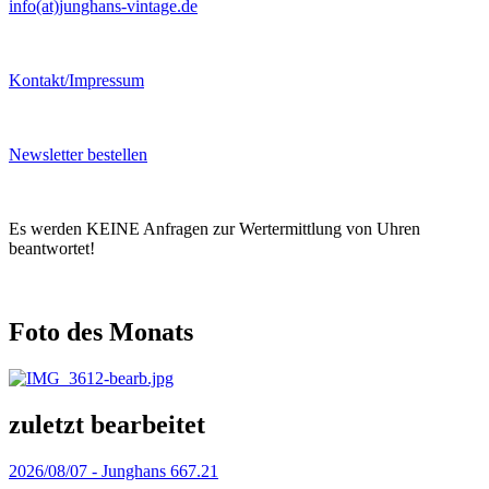
info(at)junghans-vintage.de
Kontakt/Impressum
Newsletter bestellen
Es werden KEINE Anfragen zur Wertermittlung von Uhren
beantwortet!
Foto des Monats
zuletzt bearbeitet
2026/08/07 -
Junghans 667.21