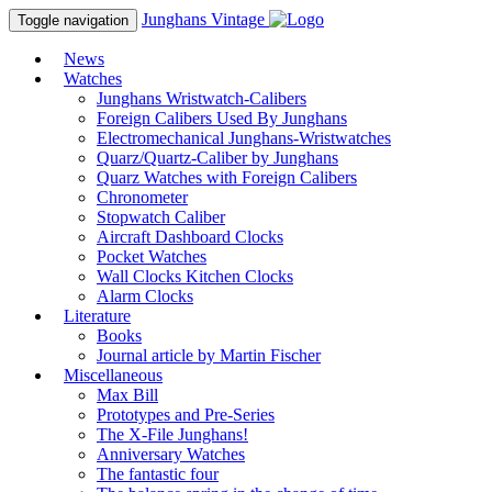
Junghans
Vintage
Toggle navigation
News
Watches
Junghans Wristwatch-Calibers
Foreign Calibers Used By Junghans
Electromechanical Junghans-Wristwatches
Quarz/Quartz-Caliber by Junghans
Quarz Watches with Foreign Calibers
Chronometer
Stopwatch Caliber
Aircraft Dashboard Clocks
Pocket Watches
Wall Clocks Kitchen Clocks
Alarm Clocks
Literature
Books
Journal article by Martin Fischer
Miscellaneous
Max Bill
Prototypes and Pre-Series
The X-File Junghans!
Anniversary Watches
The fantastic four