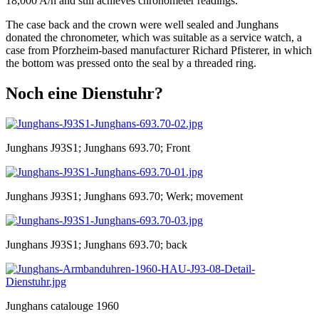
18,000 A/h and still achieves chronometer readings.
The case back and the crown were well sealed and Junghans
donated the chronometer, which was suitable as a service watch, a
case from Pforzheim-based manufacturer Richard Pfisterer, in which
the bottom was pressed onto the seal by a threaded ring.
Noch eine Dienstuhr?
Junghans J93S1; Junghans 693.70; Front
Junghans J93S1; Junghans 693.70; Werk; movement
Junghans J93S1; Junghans 693.70; back
Junghans catalouge 1960