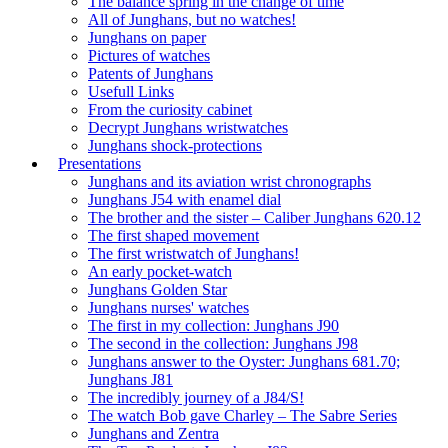
The balance spring in the change of time
All of Junghans, but no watches!
Junghans on paper
Pictures of watches
Patents of Junghans
Usefull Links
From the curiosity cabinet
Decrypt Junghans wristwatches
Junghans shock-protections
Presentations
Junghans and its aviation wrist chronographs
Junghans J54 with enamel dial
The brother and the sister – Caliber Junghans 620.12
The first shaped movement
The first wristwatch of Junghans!
An early pocket-watch
Junghans Golden Star
Junghans nurses' watches
The first in my collection: Junghans J90
The second in the collection: Junghans J98
Junghans answer to the Oyster: Junghans 681.70;
Junghans J81
The incredibly journey of a J84/S!
The watch Bob gave Charley – The Sabre Series
Junghans and Zentra