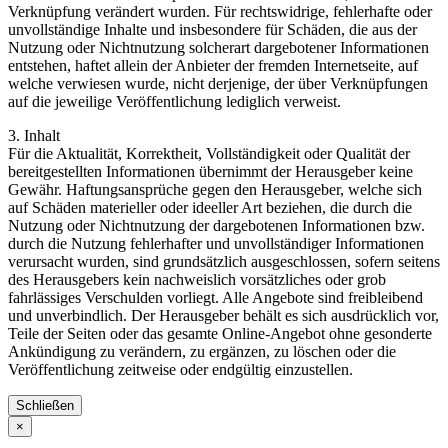
Verknüpfung verändert wurden. Für rechtswidrige, fehlerhafte oder
unvollständige Inhalte und insbesondere für Schäden, die aus der
Nutzung oder Nichtnutzung solcherart dargebotener Informationen
entstehen, haftet allein der Anbieter der fremden Internetseite, auf
welche verwiesen wurde, nicht derjenige, der über Verknüpfungen
auf die jeweilige Veröffentlichung lediglich verweist.
3. Inhalt
Für die Aktualität, Korrektheit, Vollständigkeit oder Qualität der
bereitgestellten Informationen übernimmt der Herausgeber keine
Gewähr. Haftungsansprüche gegen den Herausgeber, welche sich
auf Schäden materieller oder ideeller Art beziehen, die durch die
Nutzung oder Nichtnutzung der dargebotenen Informationen bzw.
durch die Nutzung fehlerhafter und unvollständiger Informationen
verursacht wurden, sind grundsätzlich ausgeschlossen, sofern seitens
des Herausgebers kein nachweislich vorsätzliches oder grob
fahrlässiges Verschulden vorliegt. Alle Angebote sind freibleibend
und unverbindlich. Der Herausgeber behält es sich ausdrücklich vor,
Teile der Seiten oder das gesamte Online-Angebot ohne gesonderte
Ankündigung zu verändern, zu ergänzen, zu löschen oder die
Veröffentlichung zeitweise oder endgültig einzustellen.
Schließen
×