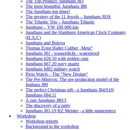
The Top Product: Junghans J83
The most beautiful: Junghans J88
The Junghans top timer!
The mystery of the 11 Jewels – Junghans J93S
The Trilastic Trio – Junghans Trilastic
Junghans – VW 100 000 km
Junghans and the Hamburg American Clock Company
(H.A.C)
Junghans and Bulova
Thomas Ernst Haller Caliber „Meta“
Junghans J81 - wasserdicht - waterproof
Junghans 620.50 with golden case
Junghans 667.20 navy quartz
Junghans M82 military watch
Picto Watch – The "New Design“
The Pre-Minivox: The pre-production model of the
Jughans J89
The perfect Christmas gift - a Junghans J84/S10;
Junghans 684.11
A rare Junghans J80/3
The discovery of a rarity
Junghans J81-19 RZ Meister - a little masterpiece
Workshop
Workshop reports
Background to the workshop