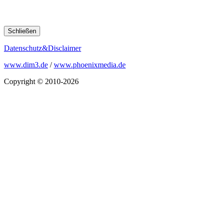
Schließen
Datenschutz&Disclaimer
www.dim3.de
/
www.phoenixmedia.de
Copyright © 2010-2026