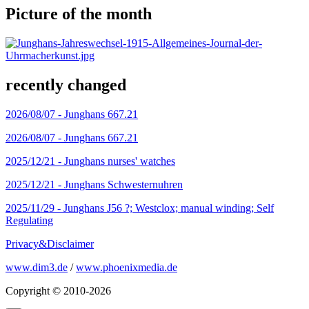
Picture of the month
recently changed
2026/08/07 -
Junghans 667.21
2026/08/07 -
Junghans 667.21
2025/12/21 -
Junghans nurses' watches
2025/12/21 -
Junghans Schwesternuhren
2025/11/29 -
Junghans J56 ?; Westclox; manual winding; Self
Regulating
Privacy&Disclaimer
www.dim3.de
/
www.phoenixmedia.de
Copyright © 2010-2026