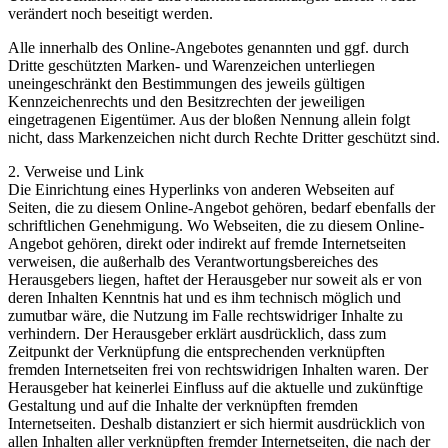
verändert noch beseitigt werden.
Alle innerhalb des Online-Angebotes genannten und ggf. durch
Dritte geschützten Marken- und Warenzeichen unterliegen
uneingeschränkt den Bestimmungen des jeweils gültigen
Kennzeichenrechts und den Besitzrechten der jeweiligen
eingetragenen Eigentümer. Aus der bloßen Nennung allein folgt
nicht, dass Markenzeichen nicht durch Rechte Dritter geschützt sind.
2. Verweise und Link
Die Einrichtung eines Hyperlinks von anderen Webseiten auf
Seiten, die zu diesem Online-Angebot gehören, bedarf ebenfalls der
schriftlichen Genehmigung. Wo Webseiten, die zu diesem Online-
Angebot gehören, direkt oder indirekt auf fremde Internetseiten
verweisen, die außerhalb des Verantwortungsbereiches des
Herausgebers liegen, haftet der Herausgeber nur soweit als er von
deren Inhalten Kenntnis hat und es ihm technisch möglich und
zumutbar wäre, die Nutzung im Falle rechtswidriger Inhalte zu
verhindern. Der Herausgeber erklärt ausdrücklich, dass zum
Zeitpunkt der Verknüpfung die entsprechenden verknüpften
fremden Internetseiten frei von rechtswidrigen Inhalten waren. Der
Herausgeber hat keinerlei Einfluss auf die aktuelle und zukünftige
Gestaltung und auf die Inhalte der verknüpften fremden
Internetseiten. Deshalb distanziert er sich hiermit ausdrücklich von
allen Inhalten aller verknüpften fremder Internetseiten, die nach der