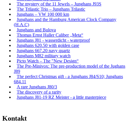
The mystery of the 11 Jewels – Junghans J93S
The Trilastic Trio – Junghans Trilastic
Junghans – VW 100 000 km
Junghans and the Hamburg American Clock Company
(H.A.C)
Junghans and Bulova
Thomas Ernst Haller Caliber „Meta“
Junghans J81 - wasserdicht - waterproof
Junghans 620.50 with golden case
Junghans 667.20 navy quartz
Junghans M82 military watch
Picto Watch – The "New Design“
The Pre-Minivox: The pre-production model of the Jughans
J89
The perfect Christmas gift - a Junghans J84/S10; Junghans
684.11
A rare Junghans J80/3
The discovery of a rarity
Junghans J81-19 RZ Meister - a little masterpiece
Kontakt