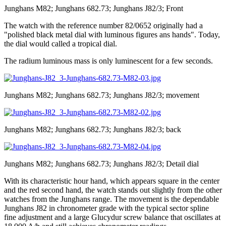
Junghans M82; Junghans 682.73; Junghans J82/3; Front
The watch with the reference number 82/0652 originally had a
"polished black metal dial with luminous figures ans hands". Today,
the dial would called a tropical dial.
The radium luminous mass is only luminescent for a few seconds.
Junghans M82; Junghans 682.73; Junghans J82/3; movement
Junghans M82; Junghans 682.73; Junghans J82/3; back
Junghans M82; Junghans 682.73; Junghans J82/3; Detail dial
With its characteristic hour hand, which appears square in the center
and the red second hand, the watch stands out slightly from the other
watches from the Junghans range. The movement is the dependable
Junghans J82 in chronometer grade with the typical sector spline
fine adjustment and a large Glucydur screw balance that oscillates at