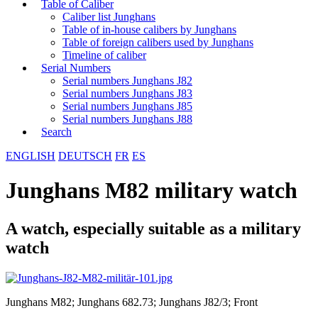
Table of Caliber
Caliber list Junghans
Table of in-house calibers by Junghans
Table of foreign calibers used by Junghans
Timeline of caliber
Serial Numbers
Serial numbers Junghans J82
Serial numbers Junghans J83
Serial numbers Junghans J85
Serial numbers Junghans J88
Search
ENGLISH
DEUTSCH
FR
ES
Junghans M82 military watch
A watch, especially suitable as a military
watch
Junghans M82; Junghans 682.73; Junghans J82/3; Front