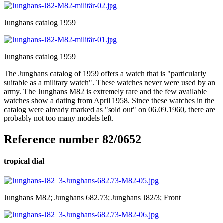
Junghans catalog 1959
Junghans catalog 1959
The Junghans catalog of 1959 offers a watch that is "particularly
suitable as a military watch". These watches never were used by an
army. The Junghans M82 is extremely rare and the few available
watches show a dating from April 1958. Since these watches in the
catalog were already marked as "sold out" on 06.09.1960, there are
probably not too many models left.
Reference number 82/0652
tropical dial
Junghans M82; Junghans 682.73; Junghans J82/3; Front