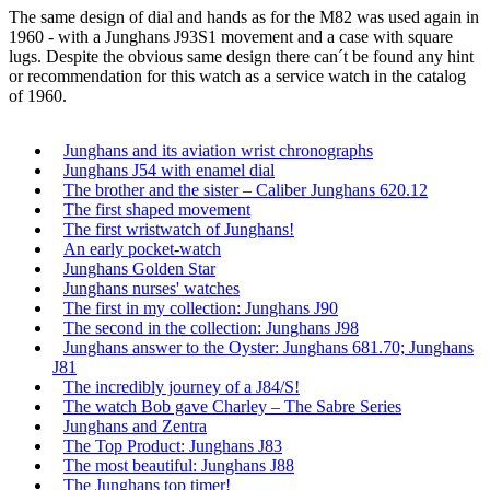
The same design of dial and hands as for the M82 was used again in
1960 - with a Junghans J93S1 movement and a case with square
lugs. Despite the obvious same design there can´t be found any hint
or recommendation for this watch as a service watch in the catalog
of 1960.
Junghans and its aviation wrist chronographs
Junghans J54 with enamel dial
The brother and the sister – Caliber Junghans 620.12
The first shaped movement
The first wristwatch of Junghans!
An early pocket-watch
Junghans Golden Star
Junghans nurses' watches
The first in my collection: Junghans J90
The second in the collection: Junghans J98
Junghans answer to the Oyster: Junghans 681.70; Junghans
J81
The incredibly journey of a J84/S!
The watch Bob gave Charley – The Sabre Series
Junghans and Zentra
The Top Product: Junghans J83
The most beautiful: Junghans J88
The Junghans top timer!