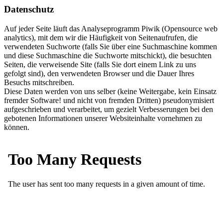
Datenschutz
Auf jeder Seite läuft das Analyseprogramm Piwik (Opensource web
analytics), mit dem wir die Häufigkeit von Seitenaufrufen, die
verwendeten Suchworte (falls Sie über eine Suchmaschine kommen
und diese Suchmaschine die Suchworte mitschickt), die besuchten
Seiten, die verweisende Site (falls Sie dort einem Link zu uns
gefolgt sind), den verwendeten Browser und die Dauer Ihres
Besuchs mitschreiben.
Diese Daten werden von uns selber (keine Weitergabe, kein Einsatz
fremder Software! und nicht von fremden Dritten) pseudonymisiert
aufgeschrieben und verarbeitet, um gezielt Verbesserungen bei den
gebotenen Informationen unserer Websiteinhalte vornehmen zu
können.