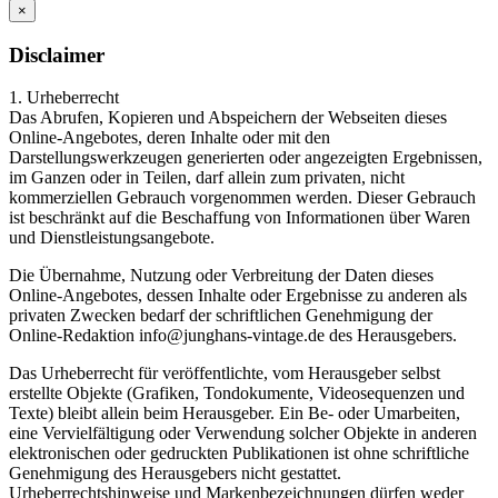
×
Disclaimer
1. Urheberrecht
Das Abrufen, Kopieren und Abspeichern der Webseiten dieses
Online-Angebotes, deren Inhalte oder mit den
Darstellungswerkzeugen generierten oder angezeigten Ergebnissen,
im Ganzen oder in Teilen, darf allein zum privaten, nicht
kommerziellen Gebrauch vorgenommen werden. Dieser Gebrauch
ist beschränkt auf die Beschaffung von Informationen über Waren
und Dienstleistungsangebote.
Die Übernahme, Nutzung oder Verbreitung der Daten dieses
Online-Angebotes, dessen Inhalte oder Ergebnisse zu anderen als
privaten Zwecken bedarf der schriftlichen Genehmigung der
Online-Redaktion info@junghans-vintage.de des Herausgebers.
Das Urheberrecht für veröffentlichte, vom Herausgeber selbst
erstellte Objekte (Grafiken, Tondokumente, Videosequenzen und
Texte) bleibt allein beim Herausgeber. Ein Be- oder Umarbeiten,
eine Vervielfältigung oder Verwendung solcher Objekte in anderen
elektronischen oder gedruckten Publikationen ist ohne schriftliche
Genehmigung des Herausgebers nicht gestattet.
Urheberrechtshinweise und Markenbezeichnungen dürfen weder