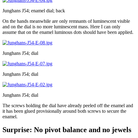
Junghans J54; enamel dial; back
On the hands meanwhile are only remnants of luminescent visible
and on the dial is no more luminescent mass. Here I can only
assume that on the enamel luminous dots should have been applied.
Junghans J54; dial
Junghans J54; dial
Junghans J54; dial
The screws holding the dial have already peeled off the enamel and
it has been glued provisionally around both screws to secure the
enamel.
Surprise: No pivot balance and no jewels