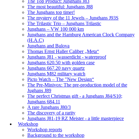
The Top Product: Junghans J83
The most beautiful: Junghans J88
The Junghans top timer!
The mystery of the 11 Jewels – Junghans J93S
The Trilastic Trio – Junghans Trilastic
Junghans – VW 100 000 km
Junghans and the Hamburg American Clock Company
(H.A.C)
Junghans and Bulova
Thomas Ernst Haller Caliber „Meta“
Junghans J81 - wasserdicht - waterproof
Junghans 620.50 with golden case
Junghans 667.20 navy quartz
Junghans M82 military watch
Picto Watch – The "New Design“
The Pre-Minivox: The pre-production model of the
Jughans J89
The perfect Christmas gift - a Junghans J84/S10;
Junghans 684.11
A rare Junghans J80/3
The discovery of a rarity
Junghans J81-19 RZ Meister - a little masterpiece
Workshop
Workshop reports
Background to the workshop