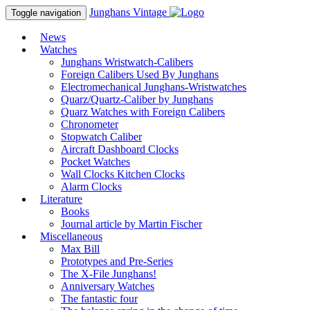
Junghans
Vintage
Toggle navigation
News
Watches
Junghans Wristwatch-Calibers
Foreign Calibers Used By Junghans
Electromechanical Junghans-Wristwatches
Quarz/Quartz-Caliber by Junghans
Quarz Watches with Foreign Calibers
Chronometer
Stopwatch Caliber
Aircraft Dashboard Clocks
Pocket Watches
Wall Clocks Kitchen Clocks
Alarm Clocks
Literature
Books
Journal article by Martin Fischer
Miscellaneous
Max Bill
Prototypes and Pre-Series
The X-File Junghans!
Anniversary Watches
The fantastic four