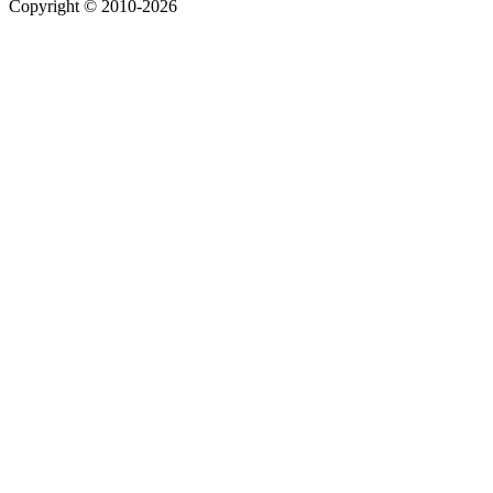
Copyright © 2010-2026