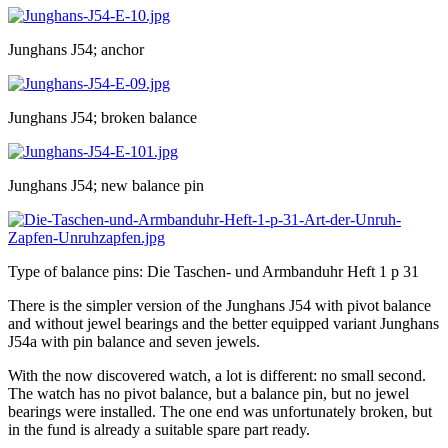
Junghans J54; anchor
Junghans J54; broken balance
Junghans J54; new balance pin
Type of balance pins: Die Taschen- und Armbanduhr Heft 1 p 31
There is the simpler version of the Junghans J54 with pivot balance
and without jewel bearings and the better equipped variant Junghans
J54a with pin balance and seven jewels.
With the now discovered watch, a lot is different: no small second.
The watch has no pivot balance, but a balance pin, but no jewel
bearings were installed. The one end was unfortunately broken, but
in the fund is already a suitable spare part ready.