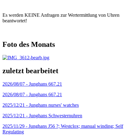
Es werden KEINE Anfragen zur Wertermittlung von Uhren
beantwortet!
Foto des Monats
zuletzt bearbeitet
2026/08/07 -
Junghans 667.21
2026/08/07 -
Junghans 667.21
2025/12/21 -
Junghans nurses' watches
2025/12/21 -
Junghans Schwesternuhren
2025/11/29 -
Junghans J56 ?; Westclox; manual winding; Self
Regulating