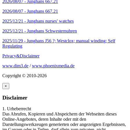
2026/08/07 -
Junghans 667.21
2026/08/07 -
Junghans 667.21
2025/12/21 -
Junghans nurses' watches
2025/12/21 -
Junghans Schwesternuhren
2025/11/29 -
Junghans J56 ?; Westclox; manual winding; Self
Regulating
Privacy&Disclaimer
www.dim3.de
/
www.phoenixmedia.de
Copyright © 2010-2026
×
Disclaimer
1. Urheberrecht
Das Abrufen, Kopieren und Abspeichern der Webseiten dieses
Online-Angebotes, deren Inhalte oder mit den
Darstellungswerkzeugen generierten oder angezeigten Ergebnissen,
im Ganzen oder in Teilen, darf allein zum privaten, nicht