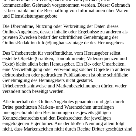
kommerziellen Gebrauch vorgenommen werden. Dieser Gebrauch
ist beschränkt auf die Beschaffung von Informationen über Waren
und Dienstleistungsangebote.
Die Übernahme, Nutzung oder Verbreitung der Daten dieses
Online-Angebotes, dessen Inhalte oder Ergebnisse zu anderen als
privaten Zwecken bedarf der schriftlichen Genehmigung der
Online-Redaktion info@junghans-vintage.de des Herausgebers.
Das Urheberrecht für veröffentlichte, vom Herausgeber selbst
erstellte Objekte (Grafiken, Tondokumente, Videosequenzen und
Texte) bleibt allein beim Herausgeber. Ein Be- oder Umarbeiten,
eine Vervielfältigung oder Verwendung solcher Objekte in anderen
elektronischen oder gedruckten Publikationen ist ohne schriftliche
Genehmigung des Herausgebers nicht gestattet.
Urheberrechtshinweise und Markenbezeichnungen dürfen weder
verändert noch beseitigt werden.
Alle innerhalb des Online-Angebotes genannten und ggf. durch
Dritte geschützten Marken- und Warenzeichen unterliegen
uneingeschränkt den Bestimmungen des jeweils gültigen
Kennzeichenrechts und den Besitzrechten der jeweiligen
eingetragenen Eigentümer. Aus der bloßen Nennung allein folgt
nicht, dass Markenzeichen nicht durch Rechte Dritter geschützt sind.