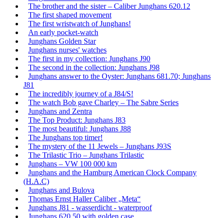
The brother and the sister – Caliber Junghans 620.12
The first shaped movement
The first wristwatch of Junghans!
An early pocket-watch
Junghans Golden Star
Junghans nurses' watches
The first in my collection: Junghans J90
The second in the collection: Junghans J98
Junghans answer to the Oyster: Junghans 681.70; Junghans
J81
The incredibly journey of a J84/S!
The watch Bob gave Charley – The Sabre Series
Junghans and Zentra
The Top Product: Junghans J83
The most beautiful: Junghans J88
The Junghans top timer!
The mystery of the 11 Jewels – Junghans J93S
The Trilastic Trio – Junghans Trilastic
Junghans – VW 100 000 km
Junghans and the Hamburg American Clock Company
(H.A.C)
Junghans and Bulova
Thomas Ernst Haller Caliber „Meta“
Junghans J81 - wasserdicht - waterproof
Junghans 620.50 with golden case