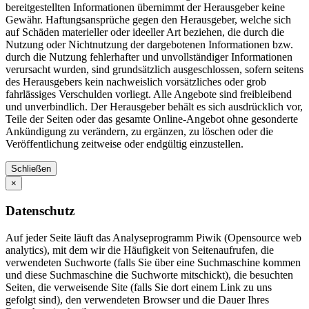
bereitgestellten Informationen übernimmt der Herausgeber keine
Gewähr. Haftungsansprüche gegen den Herausgeber, welche sich
auf Schäden materieller oder ideeller Art beziehen, die durch die
Nutzung oder Nichtnutzung der dargebotenen Informationen bzw.
durch die Nutzung fehlerhafter und unvollständiger Informationen
verursacht wurden, sind grundsätzlich ausgeschlossen, sofern seitens
des Herausgebers kein nachweislich vorsätzliches oder grob
fahrlässiges Verschulden vorliegt. Alle Angebote sind freibleibend
und unverbindlich. Der Herausgeber behält es sich ausdrücklich vor,
Teile der Seiten oder das gesamte Online-Angebot ohne gesonderte
Ankündigung zu verändern, zu ergänzen, zu löschen oder die
Veröffentlichung zeitweise oder endgültig einzustellen.
Schließen
×
Datenschutz
Auf jeder Seite läuft das Analyseprogramm Piwik (Opensource web
analytics), mit dem wir die Häufigkeit von Seitenaufrufen, die
verwendeten Suchworte (falls Sie über eine Suchmaschine kommen
und diese Suchmaschine die Suchworte mitschickt), die besuchten
Seiten, die verweisende Site (falls Sie dort einem Link zu uns
gefolgt sind), den verwendeten Browser und die Dauer Ihres