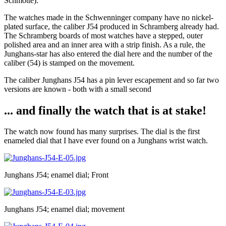
Schmotte).
The watches made in the Schwenninger company have no nickel-
plated surface, the caliber J54 produced in Schramberg already had.
The Schramberg boards of most watches have a stepped, outer
polished area and an inner area with a strip finish. As a rule, the
Junghans-star has also entered the dial here and the number of the
caliber (54) is stamped on the movement.
The caliber Junghans J54 has a pin lever escapement and so far two
versions are known - both with a small second
... and finally the watch that is at stake!
The watch now found has many surprises. The dial is the first
enameled dial that I have ever found on a Junghans wrist watch.
Junghans J54; enamel dial; Front
Junghans J54; enamel dial; movement