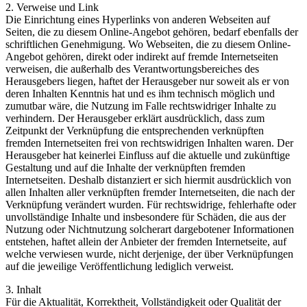
2. Verweise und Link
Die Einrichtung eines Hyperlinks von anderen Webseiten auf
Seiten, die zu diesem Online-Angebot gehören, bedarf ebenfalls der
schriftlichen Genehmigung. Wo Webseiten, die zu diesem Online-
Angebot gehören, direkt oder indirekt auf fremde Internetseiten
verweisen, die außerhalb des Verantwortungsbereiches des
Herausgebers liegen, haftet der Herausgeber nur soweit als er von
deren Inhalten Kenntnis hat und es ihm technisch möglich und
zumutbar wäre, die Nutzung im Falle rechtswidriger Inhalte zu
verhindern. Der Herausgeber erklärt ausdrücklich, dass zum
Zeitpunkt der Verknüpfung die entsprechenden verknüpften
fremden Internetseiten frei von rechtswidrigen Inhalten waren. Der
Herausgeber hat keinerlei Einfluss auf die aktuelle und zukünftige
Gestaltung und auf die Inhalte der verknüpften fremden
Internetseiten. Deshalb distanziert er sich hiermit ausdrücklich von
allen Inhalten aller verknüpften fremder Internetseiten, die nach der
Verknüpfung verändert wurden. Für rechtswidrige, fehlerhafte oder
unvollständige Inhalte und insbesondere für Schäden, die aus der
Nutzung oder Nichtnutzung solcherart dargebotener Informationen
entstehen, haftet allein der Anbieter der fremden Internetseite, auf
welche verwiesen wurde, nicht derjenige, der über Verknüpfungen
auf die jeweilige Veröffentlichung lediglich verweist.
3. Inhalt
Für die Aktualität, Korrektheit, Vollständigkeit oder Qualität der