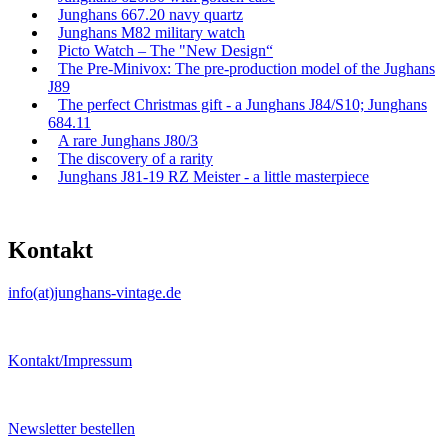
Junghans 667.20 navy quartz
Junghans M82 military watch
Picto Watch – The "New Design“
The Pre-Minivox: The pre-production model of the Jughans
J89
The perfect Christmas gift - a Junghans J84/S10; Junghans
684.11
A rare Junghans J80/3
The discovery of a rarity
Junghans J81-19 RZ Meister - a little masterpiece
Kontakt
info(at)junghans-vintage.de
Kontakt/Impressum
Newsletter bestellen