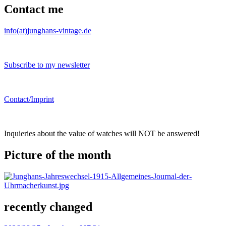
Contact me
info(at)junghans-vintage.de
Subscribe to my newsletter
Contact/Imprint
Inquieries about the value of watches will NOT be answered!
Picture of the month
recently changed