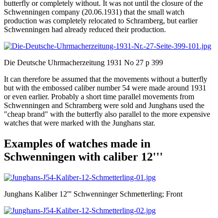
butterfly or completely without. It was not until the closure of the
Schwenningen company (20.06.1931) that the small watch
production was completely relocated to Schramberg, but earlier
Schwenningen had already reduced their production.
Die Deutsche Uhrmacherzeitung 1931 No 27 p 399
It can therefore be assumed that the movements without a butterfly
but with the embossed caliber number 54 were made around 1931
or even earlier. Probably a short time parallel movements from
Schwenningen and Schramberg were sold and Junghans used the
"cheap brand" with the butterfly also parallel to the more expensive
watches that were marked with the Junghans star.
Examples of watches made in
Schwenningen with caliber 12'''
Junghans Kaliber 12''' Schwenninger Schmetterling; Front