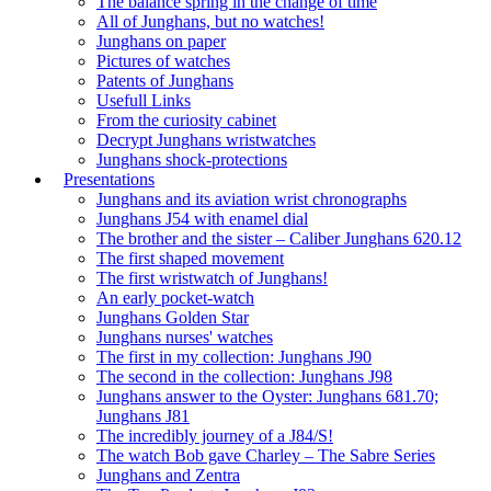
The balance spring in the change of time
All of Junghans, but no watches!
Junghans on paper
Pictures of watches
Patents of Junghans
Usefull Links
From the curiosity cabinet
Decrypt Junghans wristwatches
Junghans shock-protections
Presentations
Junghans and its aviation wrist chronographs
Junghans J54 with enamel dial
The brother and the sister – Caliber Junghans 620.12
The first shaped movement
The first wristwatch of Junghans!
An early pocket-watch
Junghans Golden Star
Junghans nurses' watches
The first in my collection: Junghans J90
The second in the collection: Junghans J98
Junghans answer to the Oyster: Junghans 681.70;
Junghans J81
The incredibly journey of a J84/S!
The watch Bob gave Charley – The Sabre Series
Junghans and Zentra