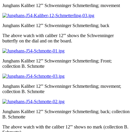
Junghans Kaliber 12''' Schwenninger Schmetterling; movement
Junghans Kaliber 12''' Schwenninger Schmetterling; back
The above watch with caliber 12''' shows the Schwenninger
butterfly on the dial and on the board.
Junghans Kaliber 12''' Schwenninger Schmetterling; Front;
collection B. Schmotte
Junghans Kaliber 12''' Schwenninger Schmetterling; movement;
collection B. Schmotte
Junghans Kaliber 12''' Schwenninger Schmetterling; back; collection
B. Schmotte
The above watch with the caliber 12''' shows no mark (collection B.