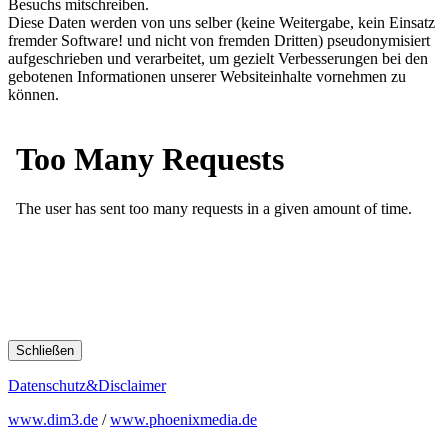
Besuchs mitschreiben.
Diese Daten werden von uns selber (keine Weitergabe, kein Einsatz
fremder Software! und nicht von fremden Dritten) pseudonymisiert
aufgeschrieben und verarbeitet, um gezielt Verbesserungen bei den
gebotenen Informationen unserer Websiteinhalte vornehmen zu
können.
Schließen
Datenschutz&Disclaimer
www.dim3.de
/
www.phoenixmedia.de