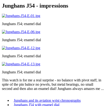
Junghans J54 - impressions
Junghans J54; enamel dial
Junghans J54; enamel dial
Junghans J54; enamel dial
Junghans J54; enamel dial
This watch is for me a real surprise - no balance with pivot staff, in
spite of the pin balnce no jewels, but metal bearings, no small
second and then also an enamel dial! Junghans always amazes me ...
Junghans and its aviation wrist chronographs
Junghans J54 with enamel dial