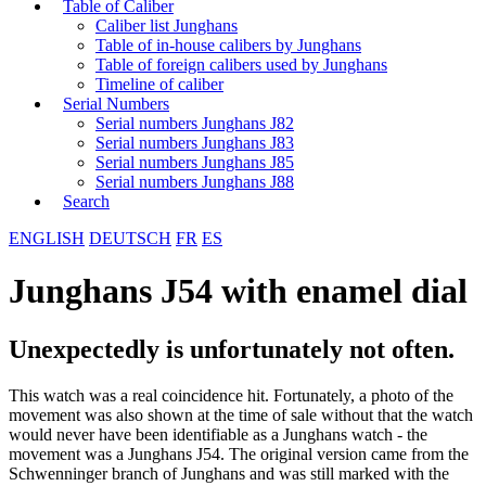
Table of Caliber
Caliber list Junghans
Table of in-house calibers by Junghans
Table of foreign calibers used by Junghans
Timeline of caliber
Serial Numbers
Serial numbers Junghans J82
Serial numbers Junghans J83
Serial numbers Junghans J85
Serial numbers Junghans J88
Search
ENGLISH
DEUTSCH
FR
ES
Junghans J54 with enamel dial
Unexpectedly is unfortunately not often.
This watch was a real coincidence hit. Fortunately, a photo of the
movement was also shown at the time of sale without that the watch
would never have been identifiable as a Junghans watch - the
movement was a Junghans J54. The original version came from the
Schwenninger branch of Junghans and was still marked with the