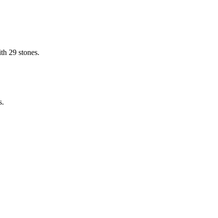
th 29 stones.
s.