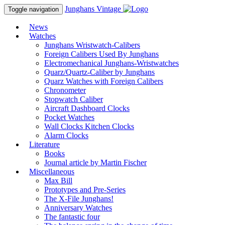
Junghans
Vintage
Toggle navigation
News
Watches
Junghans Wristwatch-Calibers
Foreign Calibers Used By Junghans
Electromechanical Junghans-Wristwatches
Quarz/Quartz-Caliber by Junghans
Quarz Watches with Foreign Calibers
Chronometer
Stopwatch Caliber
Aircraft Dashboard Clocks
Pocket Watches
Wall Clocks Kitchen Clocks
Alarm Clocks
Literature
Books
Journal article by Martin Fischer
Miscellaneous
Max Bill
Prototypes and Pre-Series
The X-File Junghans!
Anniversary Watches
The fantastic four