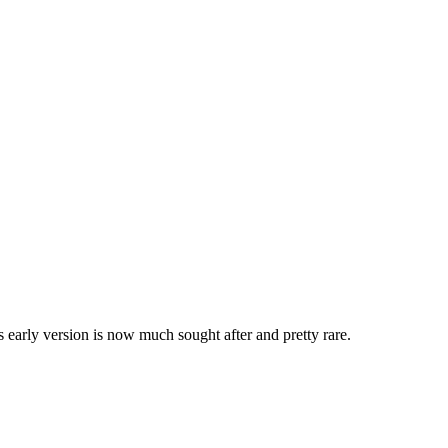
 early version is now much sought after and pretty rare.