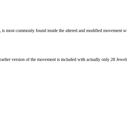
s, is most commonly found inside the altered and modified movement wi
earlier version of the movement is included with actually only 28 Jewel