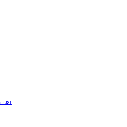
ans J81