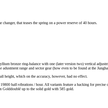
 changer, that teases the spring on a power reserve of 40 hours.
llium bronze ring-balance with one (later version two) vertical adjustme
de adustment range and sector gear (how even to be found at the Jungha
all height, which on the accuracy, however, had no effect.
9800 half-vibrations / hour. All variants feature a hacking for precise
on Golddoublé up to the solid gold with 585 gold.