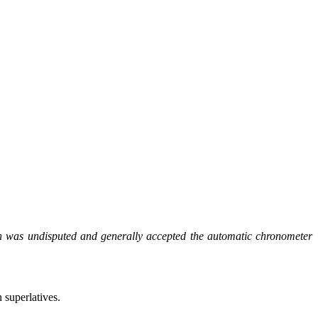
n was undisputed and generally accepted the automatic chronometer
 superlatives.