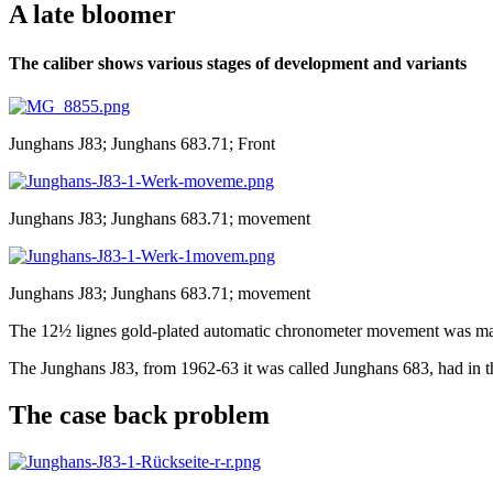
A late bloomer
The caliber shows various stages of development and variants
Junghans J83; Junghans 683.71; Front
Junghans J83; Junghans 683.71; movement
Junghans J83; Junghans 683.71; movement
The 12½ lignes gold-plated automatic chronometer movement was m
The Junghans J83, from 1962-63 it was called Junghans 683, had in the
The case back problem