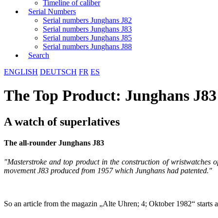
Timeline of caliber
Serial Numbers
Serial numbers Junghans J82
Serial numbers Junghans J83
Serial numbers Junghans J85
Serial numbers Junghans J88
Search
ENGLISH
DEUTSCH
FR
ES
The Top Product: Junghans J83
A watch of superlatives
The all-rounder Junghans J83
"Masterstroke and top product in the construction of wristwatche
movement J83 produced from 1957 which Junghans had patented."
So an article from the magazin „Alte Uhren; 4; Oktober 1982“ starts an