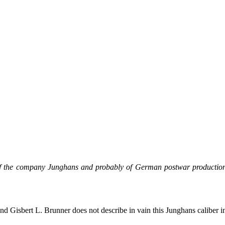
s of the company Junghans and probably of German postwar productio
d Gisbert L. Brunner does not describe in vain this Junghans caliber in