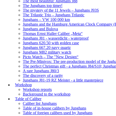
The most beautiful: Junghans J88
The Junghans top timer!
The mystery of the 11 Jewels – Junghans J93S
The Trilastic Trio – Junghans Trilastic
Junghans – VW 100 000 km
Junghans and the Hamburg American Clock Company (
Junghans and Bulova
Thomas Ernst Haller Caliber „Meta“
Junghans J81 - wasserdicht - waterproof
Junghans 620.50 with golden case
Junghans 667.20 navy quartz
Junghans M82 military watch
Picto Watch – The "New Design“
The Pre-Minivox: The pre-production model of the Jugh
The perfect Christmas gift - a Junghans J84/S10; Jungha
A rare Junghans J80/3
The discovery of a rarity
Junghans J81-19 RZ Meister - a little masterpiece
Workshop
Workshop reports
Background to the workshop
Table of Caliber
Caliber list Junghans
Table of in-house calibers by Junghans
Table of foreign calibers used by Junghans