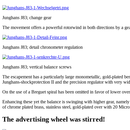
Junghans J83; change gear
The movement offers a powerful rotorwind in both directions by a gear
Junghans J83; detail chronometer regulation
Junghans J83; vertical balance screws
The escapement has a particularly large monometallic, gold-plated bery
Junghans-shockprotection II and the precision regulator with very wi
On the use of a Breguet spiral has been omitted in favor of lower over
Enhancing these yet the balance is swinging with higher gear, namely 1
of chrome plated brass, stainless steel, gold-plated over with 20 Micr
The advertising wheel was stirred!