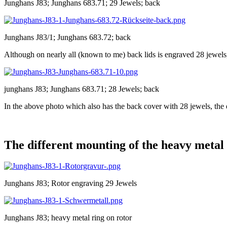
Junghans J83; Junghans 683.71; 29 Jewels; back
Junghans J83/1; Junghans 683.72; back
Although on nearly all (known to me) back lids is engraved 28 jewel
junghans J83; Junghans 683.71; 28 Jewels; back
In the above photo which also has the back cover with 28 jewels, the 
The different mounting of the heavy metal
Junghans J83; Rotor engraving 29 Jewels
Junghans J83; heavy metal ring on rotor