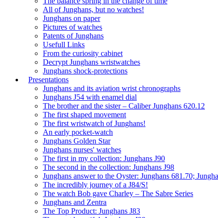
The balance spring in the change of time
All of Junghans, but no watches!
Junghans on paper
Pictures of watches
Patents of Junghans
Usefull Links
From the curiosity cabinet
Decrypt Junghans wristwatches
Junghans shock-protections
Presentations
Junghans and its aviation wrist chronographs
Junghans J54 with enamel dial
The brother and the sister – Caliber Junghans 620.12
The first shaped movement
The first wristwatch of Junghans!
An early pocket-watch
Junghans Golden Star
Junghans nurses' watches
The first in my collection: Junghans J90
The second in the collection: Junghans J98
Junghans answer to the Oyster: Junghans 681.70; Jungh
The incredibly journey of a J84/S!
The watch Bob gave Charley – The Sabre Series
Junghans and Zentra
The Top Product: Junghans J83