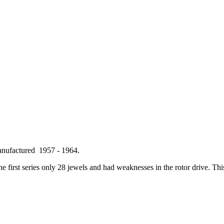
anufactured 1957 - 1964.
 first series only 28 jewels and had weaknesses in the rotor drive. This