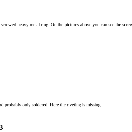
a screwed heavy metal ring. On the pictures above you can see the scre
and probably only soldered. Here the riveting is missing.
3