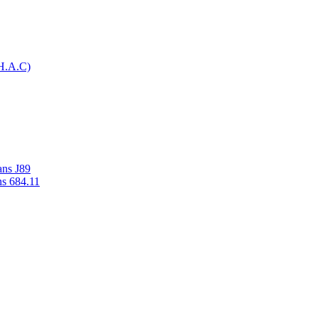
H.A.C)
ans J89
ns 684.11