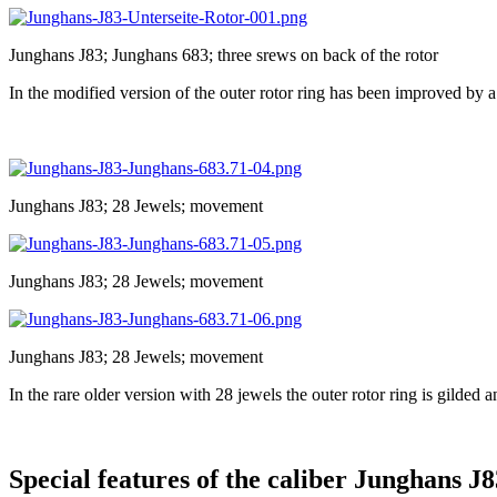
Junghans J83; Junghans 683; three srews on back of the rotor
In the modified version of the outer rotor ring has been improved by 
Junghans J83; 28 Jewels; movement
Junghans J83; 28 Jewels; movement
Junghans J83; 28 Jewels; movement
In the rare older version with 28 jewels the outer rotor ring is gilded 
Special features of the caliber Junghans J8