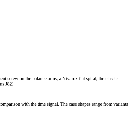
nt screw on the balance arms, a Nivarox flat spiral, the classic
ns J82).
 comparison with the time signal. The case shapes range from variants