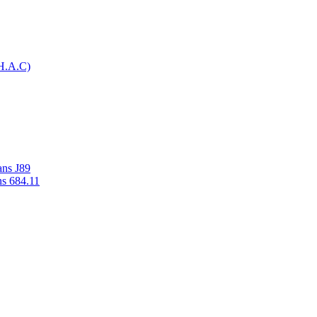
H.A.C)
ans J89
ns 684.11