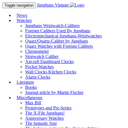
Junghans
Vintage
Toggle navigation
News
Watches
Junghans Wristwatch-Calibers
Foreign Calibers Used By Junghans
Electromechanical Junghans-Wristwatches
Quarz/Quartz-Caliber by Junghans
Quarz Watches with Foreign Calibers
Chronometer
Stopwatch Caliber
Aircraft Dashboard Clocks
Pocket Watches
Wall Clocks Kitchen Clocks
Alarm Clocks
Literature
Books
Journal article by Martin Fischer
Miscellaneous
Max Bill
Prototypes and Pre-Series
The X-File Junghans!
Anniversary Watches
The fantastic four