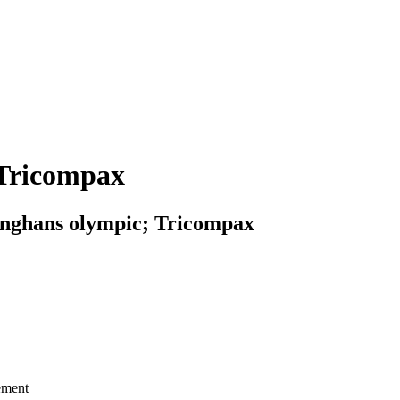
 Tricompax
unghans olympic; Tricompax
ement