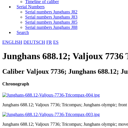
Timeline of caliber
Serial Numbers
Serial numbers Junghans J82
Serial numbers Junghans J83
Serial numbers Junghans J85
Serial numbers Junghans J88
Search
ENGLISH
DEUTSCH
FR
ES
Junghans 688.12; Valjoux 7736
Caliber Valjoux 7736; Junghans 688.12; J
Chronograph
Junghans 688.12; Valjoux 7736; Tricompax; Junghans olympic; front
Junghans 688.12; Valjoux 7736; Tricompax; Junghans olympic; mov