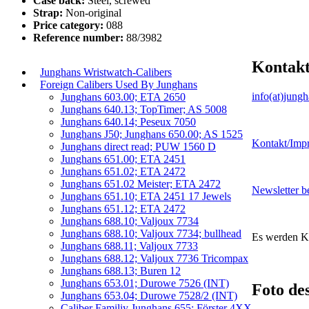
Case back:
Steel, screwed
Strap:
Non-original
Price category:
088
Reference number:
88/3982
Kontak
Junghans Wristwatch-Calibers
Foreign Calibers Used By Junghans
info(at)jung
Junghans 603.00; ETA 2650
Junghans 640.13; TopTimer; AS 5008
Junghans 640.14; Peseux 7050
Junghans J50; Junghans 650.00; AS 1525
Kontakt/Imp
Junghans direct read; PUW 1560 D
Junghans 651.00; ETA 2451
Junghans 651.02; ETA 2472
Junghans 651.02 Meister; ETA 2472
Newsletter be
Junghans 651.10; ETA 2451 17 Jewels
Junghans 651.12; ETA 2472
Junghans 688.10; Valjoux 7734
Junghans 688.10; Valjoux 7734; bullhead
Es werden K
Junghans 688.11; Valjoux 7733
Junghans 688.12; Valjoux 7736 Tricompax
Junghans 688.13; Buren 12
Junghans 653.01; Durowe 7526 (INT)
Foto de
Junghans 653.04; Durowe 7528/2 (INT)
Caliber Familiy Junghans 655; Förster 4XX