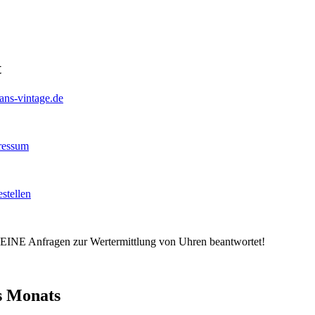
t
hans-vintage.de
ressum
stellen
EINE Anfragen zur Wertermittlung von Uhren beantwortet!
s Monats