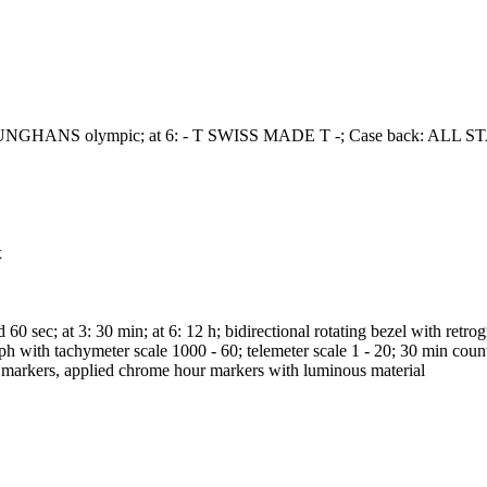
e J; JUNGHANS olympic; at 6: - T SWISS MADE T -; Case back
x
sec; at 3: 30 min; at 6: 12 h; bidirectional rotating bezel with retro
h with tachymeter scale 1000 - 60; telemeter scale 1 - 20; 30 min counte
te markers, applied chrome hour markers with luminous material