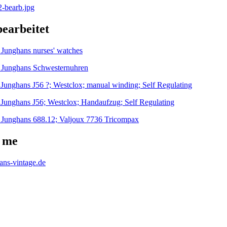
bearbeitet
-
Junghans nurses' watches
-
Junghans Schwesternuhren
-
Junghans J56 ?; Westclox; manual winding; Self Regulating
-
Junghans J56; Westclox; Handaufzug; Self Regulating
-
Junghans 688.12; Valjoux 7736 Tricompax
 me
hans-vintage.de