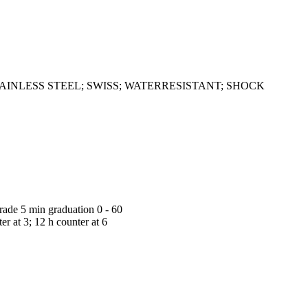
: ALL STAINLESS STEEL; SWISS; WATERRESISTANT; SHOCK
grade 5 min graduation 0 - 60
r at 3; 12 h counter at 6