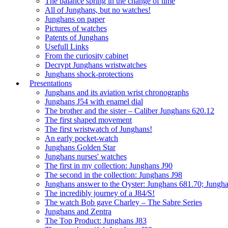
The balance spring in the change of time
All of Junghans, but no watches!
Junghans on paper
Pictures of watches
Patents of Junghans
Usefull Links
From the curiosity cabinet
Decrypt Junghans wristwatches
Junghans shock-protections
Presentations
Junghans and its aviation wrist chronographs
Junghans J54 with enamel dial
The brother and the sister – Caliber Junghans 620.12
The first shaped movement
The first wristwatch of Junghans!
An early pocket-watch
Junghans Golden Star
Junghans nurses' watches
The first in my collection: Junghans J90
The second in the collection: Junghans J98
Junghans answer to the Oyster: Junghans 681.70; Jungh
The incredibly journey of a J84/S!
The watch Bob gave Charley – The Sabre Series
Junghans and Zentra
The Top Product: Junghans J83