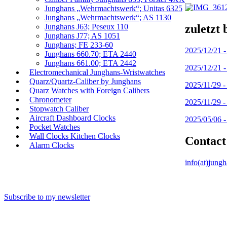
Junghans „Wehrmachtswerk“; Unitas 6325
Junghans „Wehrmachtswerk“; AS 1130
zuletzt 
Junghans J63; Peseux 110
Junghans J77; AS 1051
Junghans; FE 233-60
2025/12/21 
Junghans 660.70; ETA 2440
Junghans 661.00; ETA 2442
2025/12/21 
Electromechanical Junghans-Wristwatches
Quarz/Quartz-Caliber by Junghans
2025/11/29 
Quarz Watches with Foreign Calibers
Chronometer
2025/11/29 
Stopwatch Caliber
Aircraft Dashboard Clocks
2025/05/06 
Pocket Watches
Wall Clocks Kitchen Clocks
Contact
Alarm Clocks
info(at)jung
Subscribe to my newsletter