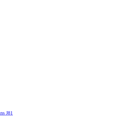
ans J81