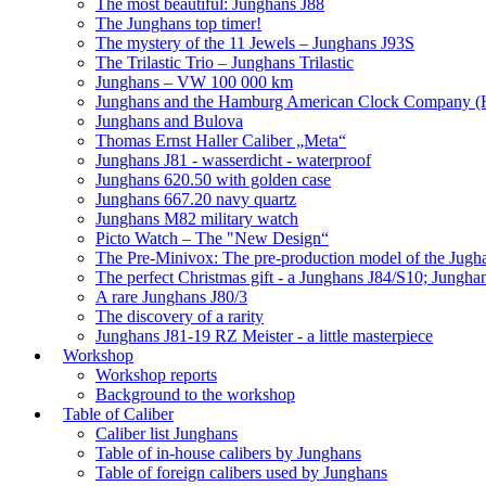
The most beautiful: Junghans J88
The Junghans top timer!
The mystery of the 11 Jewels – Junghans J93S
The Trilastic Trio – Junghans Trilastic
Junghans – VW 100 000 km
Junghans and the Hamburg American Clock Company (
Junghans and Bulova
Thomas Ernst Haller Caliber „Meta“
Junghans J81 - wasserdicht - waterproof
Junghans 620.50 with golden case
Junghans 667.20 navy quartz
Junghans M82 military watch
Picto Watch – The "New Design“
The Pre-Minivox: The pre-production model of the Jugh
The perfect Christmas gift - a Junghans J84/S10; Jungha
A rare Junghans J80/3
The discovery of a rarity
Junghans J81-19 RZ Meister - a little masterpiece
Workshop
Workshop reports
Background to the workshop
Table of Caliber
Caliber list Junghans
Table of in-house calibers by Junghans
Table of foreign calibers used by Junghans