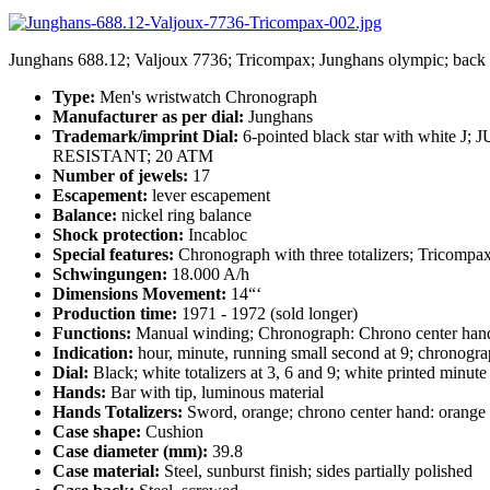
Junghans 688.12; Valjoux 7736; Tricompax; Junghans olympic; back
Type:
Men's wristwatch Chronograph
Manufacturer as per dial:
Junghans
Trademark/imprint Dial:
6-pointed black star with whit
RESISTANT; 20 ATM
Number of jewels:
17
Escapement:
lever escapement
Balance:
nickel ring balance
Shock protection:
Incabloc
Special features:
Chronograph with three totalizers; Tricompa
Schwingungen:
18.000 A/h
Dimensions Movement:
14“‘
Production time:
1971 - 1972 (sold longer)
Functions:
Manual winding; Chronograph: Chrono center hand 60 
Indication:
hour, minute, running small second at 9; chronograp
Dial:
Black; white totalizers at 3, 6 and 9; white printed minu
Hands:
Bar with tip, luminous material
Hands Totalizers:
Sword, orange; chrono center hand: orange
Case shape:
Cushion
Case diameter (mm):
39.8
Case material:
Steel, sunburst finish; sides partially polished