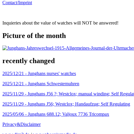
Contact/Imprint
Inquieries about the value of watches will NOT be answered!
Picture of the month
recently changed
2025/12/21 -
Junghans nurses' watches
2025/12/21 -
Junghans Schwesternuhren
2025/11/29 -
Junghans J56 ?; Westclox; manual winding; Self Regula
2025/11/29 -
Junghans J56; Westclox; Handaufzug; Self Regulating
2025/05/06 -
Junghans 688.12; Valjoux 7736 Tricompax
Privacy&Disclaimer