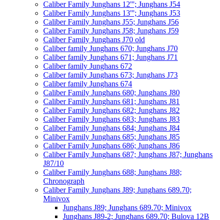
Caliber Family Junghans 12'''; Junghans J54
Caliber Family Junghans 13'''; Junghans J53
Caliber Family Junghans J55; Junghans J56
Caliber Family Junghans J58; Junghans J59
Caliber Family Junghans J70 old
Caliber family Junghans 670; Junghans J70
Caliber family Junghans 671; Junghans J71
Caliber family Junghans 672
Caliber family Junghans 673; Junghans J73
Caliber family Junghans 674
Caliber Family Junghans 680; Junghans J80
Caliber Family Junghans 681; Junghans J81
Caliber Family Junghans 682; Junghans J82
Caliber Family Junghans 683; Junghans J83
Caliber Family Junghans 684; Junghans J84
Caliber Family Junghans 685; Junghans J85
Caliber Family Junghans 686; Junghans J86
Caliber Family Junghans 687; Junghans J87; Junghans
J87/10
Caliber Family Junghans 688; Junghans J88;
Chronograph
Caliber Family Junghans J89; Junghans 689.70;
Minivox
Junghans J89; Junghans 689.70; Minivox
Junghans J89-2; Junghans 689.70; Bulova 12B