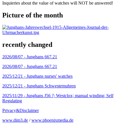
Inquieries about the value of watches will NOT be answered!
Picture of the month
recently changed
2026/08/07 -
Junghans 667.21
2026/08/07 -
Junghans 667.21
2025/12/21 -
Junghans nurses' watches
2025/12/21 -
Junghans Schwesternuhren
2025/11/29 -
Junghans J56 ?; Westclox; manual winding; Self
Regulating
Privacy&Disclaimer
www.dim3.de
/
www.phoenixmedia.de