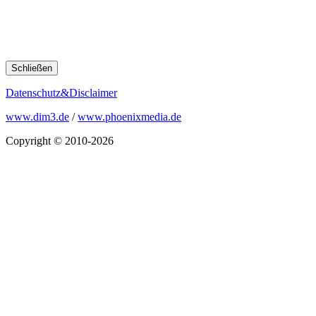
Schließen
Datenschutz&Disclaimer
www.dim3.de
/
www.phoenixmedia.de
Copyright © 2010-2026