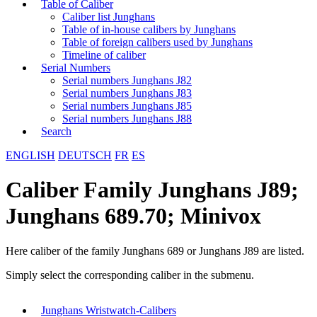
Table of Caliber
Caliber list Junghans
Table of in-house calibers by Junghans
Table of foreign calibers used by Junghans
Timeline of caliber
Serial Numbers
Serial numbers Junghans J82
Serial numbers Junghans J83
Serial numbers Junghans J85
Serial numbers Junghans J88
Search
ENGLISH
DEUTSCH
FR
ES
Caliber Family Junghans J89;
Junghans 689.70; Minivox
Here caliber of the family Junghans 689 or Junghans J89 are listed.
Simply select the corresponding caliber in the submenu.
Junghans Wristwatch-Calibers