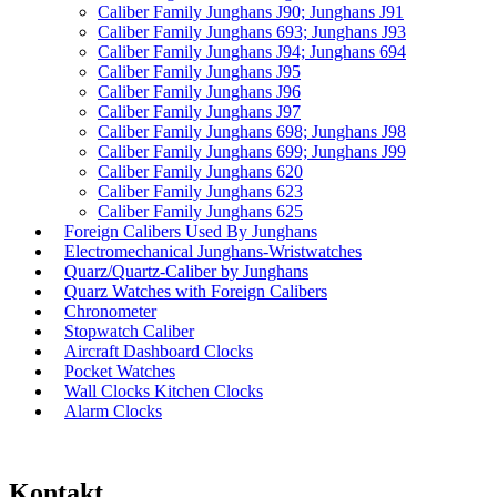
Caliber Family Junghans J90; Junghans J91
Caliber Family Junghans 693; Junghans J93
Caliber Family Junghans J94; Junghans 694
Caliber Family Junghans J95
Caliber Family Junghans J96
Caliber Family Junghans J97
Caliber Family Junghans 698; Junghans J98
Caliber Family Junghans 699; Junghans J99
Caliber Family Junghans 620
Caliber Family Junghans 623
Caliber Family Junghans 625
Foreign Calibers Used By Junghans
Electromechanical Junghans-Wristwatches
Quarz/Quartz-Caliber by Junghans
Quarz Watches with Foreign Calibers
Chronometer
Stopwatch Caliber
Aircraft Dashboard Clocks
Pocket Watches
Wall Clocks Kitchen Clocks
Alarm Clocks
Kontakt