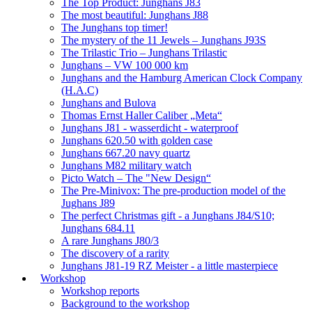
The Top Product: Junghans J83
The most beautiful: Junghans J88
The Junghans top timer!
The mystery of the 11 Jewels – Junghans J93S
The Trilastic Trio – Junghans Trilastic
Junghans – VW 100 000 km
Junghans and the Hamburg American Clock Company
(H.A.C)
Junghans and Bulova
Thomas Ernst Haller Caliber „Meta“
Junghans J81 - wasserdicht - waterproof
Junghans 620.50 with golden case
Junghans 667.20 navy quartz
Junghans M82 military watch
Picto Watch – The "New Design“
The Pre-Minivox: The pre-production model of the
Jughans J89
The perfect Christmas gift - a Junghans J84/S10;
Junghans 684.11
A rare Junghans J80/3
The discovery of a rarity
Junghans J81-19 RZ Meister - a little masterpiece
Workshop
Workshop reports
Background to the workshop