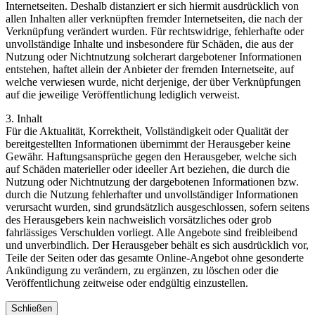
Internetseiten. Deshalb distanziert er sich hiermit ausdrücklich von
allen Inhalten aller verknüpften fremder Internetseiten, die nach der
Verknüpfung verändert wurden. Für rechtswidrige, fehlerhafte oder
unvollständige Inhalte und insbesondere für Schäden, die aus der
Nutzung oder Nichtnutzung solcherart dargebotener Informationen
entstehen, haftet allein der Anbieter der fremden Internetseite, auf
welche verwiesen wurde, nicht derjenige, der über Verknüpfungen
auf die jeweilige Veröffentlichung lediglich verweist.
3. Inhalt
Für die Aktualität, Korrektheit, Vollständigkeit oder Qualität der
bereitgestellten Informationen übernimmt der Herausgeber keine
Gewähr. Haftungsansprüche gegen den Herausgeber, welche sich
auf Schäden materieller oder ideeller Art beziehen, die durch die
Nutzung oder Nichtnutzung der dargebotenen Informationen bzw.
durch die Nutzung fehlerhafter und unvollständiger Informationen
verursacht wurden, sind grundsätzlich ausgeschlossen, sofern seitens
des Herausgebers kein nachweislich vorsätzliches oder grob
fahrlässiges Verschulden vorliegt. Alle Angebote sind freibleibend
und unverbindlich. Der Herausgeber behält es sich ausdrücklich vor,
Teile der Seiten oder das gesamte Online-Angebot ohne gesonderte
Ankündigung zu verändern, zu ergänzen, zu löschen oder die
Veröffentlichung zeitweise oder endgültig einzustellen.
Schließen