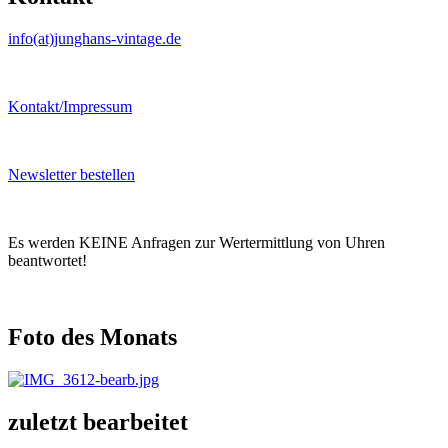
info(at)junghans-vintage.de
Kontakt/Impressum
Newsletter bestellen
Es werden KEINE Anfragen zur Wertermittlung von Uhren
beantwortet!
Foto des Monats
zuletzt bearbeitet