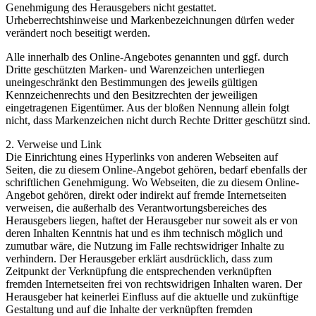
Genehmigung des Herausgebers nicht gestattet.
Urheberrechtshinweise und Markenbezeichnungen dürfen weder
verändert noch beseitigt werden.
Alle innerhalb des Online-Angebotes genannten und ggf. durch
Dritte geschützten Marken- und Warenzeichen unterliegen
uneingeschränkt den Bestimmungen des jeweils gültigen
Kennzeichenrechts und den Besitzrechten der jeweiligen
eingetragenen Eigentümer. Aus der bloßen Nennung allein folgt
nicht, dass Markenzeichen nicht durch Rechte Dritter geschützt sind.
2. Verweise und Link
Die Einrichtung eines Hyperlinks von anderen Webseiten auf
Seiten, die zu diesem Online-Angebot gehören, bedarf ebenfalls der
schriftlichen Genehmigung. Wo Webseiten, die zu diesem Online-
Angebot gehören, direkt oder indirekt auf fremde Internetseiten
verweisen, die außerhalb des Verantwortungsbereiches des
Herausgebers liegen, haftet der Herausgeber nur soweit als er von
deren Inhalten Kenntnis hat und es ihm technisch möglich und
zumutbar wäre, die Nutzung im Falle rechtswidriger Inhalte zu
verhindern. Der Herausgeber erklärt ausdrücklich, dass zum
Zeitpunkt der Verknüpfung die entsprechenden verknüpften
fremden Internetseiten frei von rechtswidrigen Inhalten waren. Der
Herausgeber hat keinerlei Einfluss auf die aktuelle und zukünftige
Gestaltung und auf die Inhalte der verknüpften fremden