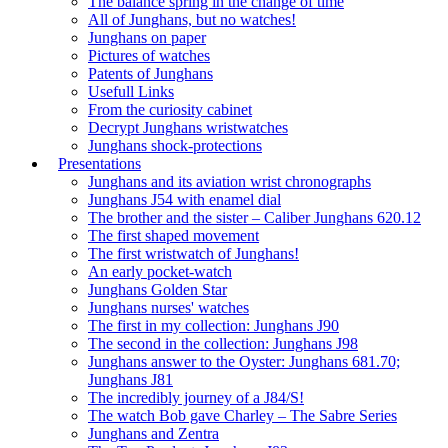
The balance spring in the change of time
All of Junghans, but no watches!
Junghans on paper
Pictures of watches
Patents of Junghans
Usefull Links
From the curiosity cabinet
Decrypt Junghans wristwatches
Junghans shock-protections
Presentations
Junghans and its aviation wrist chronographs
Junghans J54 with enamel dial
The brother and the sister – Caliber Junghans 620.12
The first shaped movement
The first wristwatch of Junghans!
An early pocket-watch
Junghans Golden Star
Junghans nurses' watches
The first in my collection: Junghans J90
The second in the collection: Junghans J98
Junghans answer to the Oyster: Junghans 681.70;
Junghans J81
The incredibly journey of a J84/S!
The watch Bob gave Charley – The Sabre Series
Junghans and Zentra