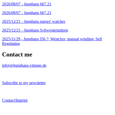
2026/08/07 -
Junghans 667.21
2026/08/07 -
Junghans 667.21
2025/12/21 -
Junghans nurses' watches
2025/12/21 -
Junghans Schwesternuhren
2025/11/29 -
Junghans J56 ?; Westclox; manual winding; Self
Regulating
Contact me
info(at)junghans-vintage.de
Subscribe to my newsletter
Contact/Imprint