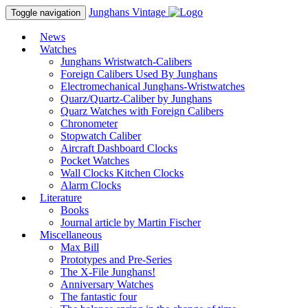
Junghans
Vintage
Toggle navigation
News
Watches
Junghans Wristwatch-Calibers
Foreign Calibers Used By Junghans
Electromechanical Junghans-Wristwatches
Quarz/Quartz-Caliber by Junghans
Quarz Watches with Foreign Calibers
Chronometer
Stopwatch Caliber
Aircraft Dashboard Clocks
Pocket Watches
Wall Clocks Kitchen Clocks
Alarm Clocks
Literature
Books
Journal article by Martin Fischer
Miscellaneous
Max Bill
Prototypes and Pre-Series
The X-File Junghans!
Anniversary Watches
The fantastic four