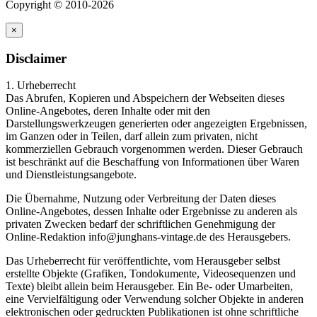
Copyright © 2010-2026
×
Disclaimer
1. Urheberrecht
Das Abrufen, Kopieren und Abspeichern der Webseiten dieses
Online-Angebotes, deren Inhalte oder mit den
Darstellungswerkzeugen generierten oder angezeigten Ergebnissen,
im Ganzen oder in Teilen, darf allein zum privaten, nicht
kommerziellen Gebrauch vorgenommen werden. Dieser Gebrauch
ist beschränkt auf die Beschaffung von Informationen über Waren
und Dienstleistungsangebote.
Die Übernahme, Nutzung oder Verbreitung der Daten dieses
Online-Angebotes, dessen Inhalte oder Ergebnisse zu anderen als
privaten Zwecken bedarf der schriftlichen Genehmigung der
Online-Redaktion info@junghans-vintage.de des Herausgebers.
Das Urheberrecht für veröffentlichte, vom Herausgeber selbst
erstellte Objekte (Grafiken, Tondokumente, Videosequenzen und
Texte) bleibt allein beim Herausgeber. Ein Be- oder Umarbeiten,
eine Vervielfältigung oder Verwendung solcher Objekte in anderen
elektronischen oder gedruckten Publikationen ist ohne schriftliche