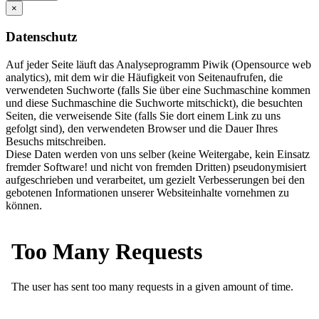
×
Datenschutz
Auf jeder Seite läuft das Analyseprogramm Piwik (Opensource web
analytics), mit dem wir die Häufigkeit von Seitenaufrufen, die
verwendeten Suchworte (falls Sie über eine Suchmaschine kommen
und diese Suchmaschine die Suchworte mitschickt), die besuchten
Seiten, die verweisende Site (falls Sie dort einem Link zu uns
gefolgt sind), den verwendeten Browser und die Dauer Ihres
Besuchs mitschreiben.
Diese Daten werden von uns selber (keine Weitergabe, kein Einsatz
fremder Software! und nicht von fremden Dritten) pseudonymisiert
aufgeschrieben und verarbeitet, um gezielt Verbesserungen bei den
gebotenen Informationen unserer Websiteinhalte vornehmen zu
können.