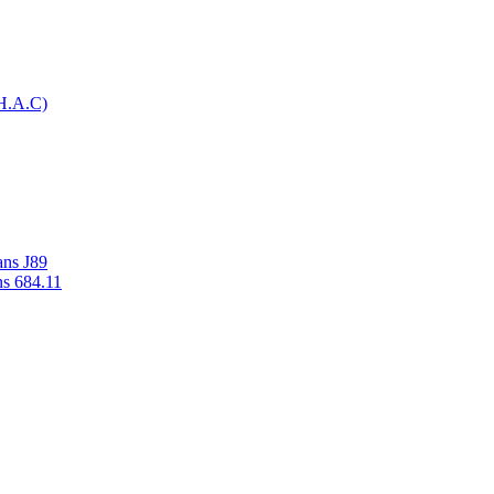
H.A.C)
ans J89
ns 684.11