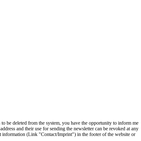
s to be deleted from the system, you have the opportunity to inform me
 address and their use for sending the newsletter can be revoked at any
ct information (Link "Contact/Imprint") in the footer of the website or