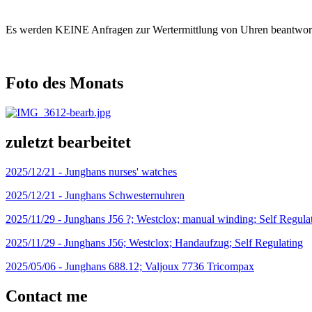
Es werden KEINE Anfragen zur Wertermittlung von Uhren beantwort
Foto des Monats
zuletzt bearbeitet
2025/12/21 -
Junghans nurses' watches
2025/12/21 -
Junghans Schwesternuhren
2025/11/29 -
Junghans J56 ?; Westclox; manual winding; Self Regula
2025/11/29 -
Junghans J56; Westclox; Handaufzug; Self Regulating
2025/05/06 -
Junghans 688.12; Valjoux 7736 Tricompax
Contact me