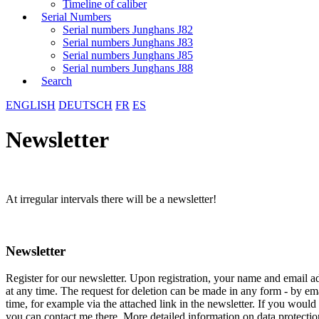
Timeline of caliber
Serial Numbers
Serial numbers Junghans J82
Serial numbers Junghans J83
Serial numbers Junghans J85
Serial numbers Junghans J88
Search
ENGLISH
DEUTSCH
FR
ES
Newsletter
At irregular intervals there will be a newsletter!
Newsletter
Register for our newsletter. Upon registration, your name and email a
at any time. The request for deletion can be made in any form - by ema
time, for example via the attached link in the newsletter. If you would 
you can contact me there. More detailed information on data protecti