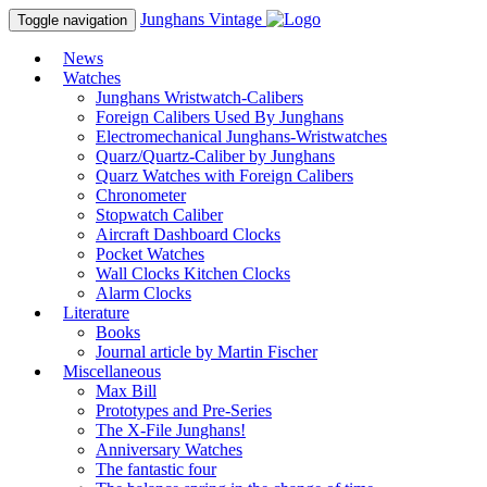
Junghans
Vintage
Toggle navigation
News
Watches
Junghans Wristwatch-Calibers
Foreign Calibers Used By Junghans
Electromechanical Junghans-Wristwatches
Quarz/Quartz-Caliber by Junghans
Quarz Watches with Foreign Calibers
Chronometer
Stopwatch Caliber
Aircraft Dashboard Clocks
Pocket Watches
Wall Clocks Kitchen Clocks
Alarm Clocks
Literature
Books
Journal article by Martin Fischer
Miscellaneous
Max Bill
Prototypes and Pre-Series
The X-File Junghans!
Anniversary Watches
The fantastic four