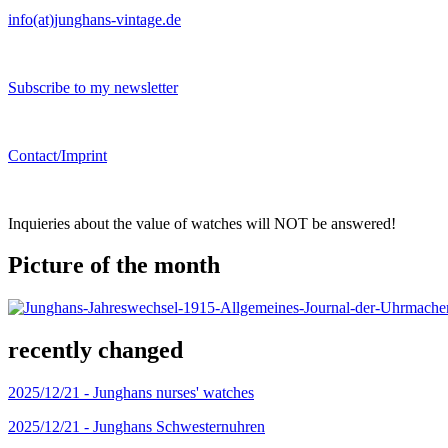
info(at)junghans-vintage.de
Subscribe to my newsletter
Contact/Imprint
Inquieries about the value of watches will NOT be answered!
Picture of the month
recently changed
2025/12/21 -
Junghans nurses' watches
2025/12/21 -
Junghans Schwesternuhren