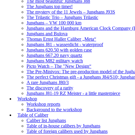
The most beautiful: Junghans J88
The Junghans top timer!
The mystery of the 11 Jewels – Junghans J93S
The Trilastic Trio – Junghans Trilastic
Junghans – VW 100 000 km
Junghans and the Hamburg American Clock Company (
Junghans and Bulova
Thomas Ernst Haller Caliber „Meta“
Junghans J81 - wasserdicht - waterproof
Junghans 620.50 with golden case
Junghans 667.20 navy quartz
Junghans M82 military watch
Picto Watch – The "New Design“
The Pre-Minivox: The pre-production model of the Jugh
The perfect Christmas gift - a Junghans J84/S10; Jungha
A rare Junghans J80/3
The discovery of a rarity
Junghans J81-19 RZ Meister - a little masterpiece
Workshop
Workshop reports
Background to the workshop
Table of Caliber
Caliber list Junghans
Table of in-house calibers by Junghans
Table of foreign calibers used by Junghans