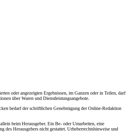
rten oder angezeigten Ergebnissen, im Ganzen oder in Teilen, darf
tionen über Waren und Dienstleistungsangebote.
cken bedarf der schriftlichen Genehmigung der Online-Redaktion
 allein beim Herausgeber. Ein Be- oder Umarbeiten, eine
ng des Herausgebers nicht gestattet. Urheberrechtshinweise und