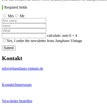
Required fields
Mrs
Mr
calculate: sum
6 + 4
Yes, I order the newsletter from
Junghans
Vintage
Submit
Kontakt
info(at)junghans-vintage.de
Kontakt/Impressum
Newsletter bestellen