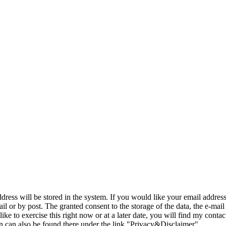
ddress will be stored in the system. If you would like your email addres
il or by post. The granted consent to the storage of the data, the e-mail
like to exercise this right now or at a later date, you will find my conta
on can also be found there under the link "Privacy&Disclaimer".