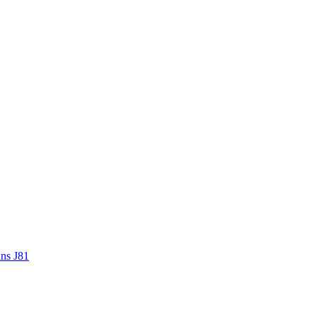
ans J81