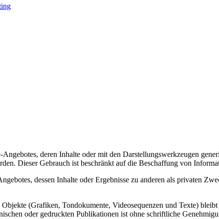
ting
Angebotes, deren Inhalte oder mit den Darstellungswerkzeugen generie
den. Dieser Gebrauch ist beschränkt auf die Beschaffung von Informa
gebotes, dessen Inhalte oder Ergebnisse zu anderen als privaten Zwe
lte Objekte (Grafiken, Tondokumente, Videosequenzen und Texte) bleibt
nischen oder gedruckten Publikationen ist ohne schriftliche Genehmigu