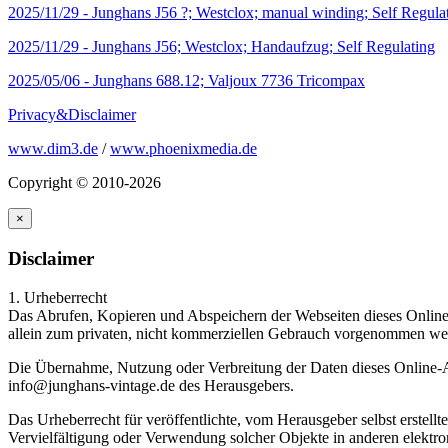
2025/11/29 -
Junghans J56 ?; Westclox; manual winding; Self Regula
2025/11/29 -
Junghans J56; Westclox; Handaufzug; Self Regulating
2025/05/06 -
Junghans 688.12; Valjoux 7736 Tricompax
Privacy&Disclaimer
www.dim3.de
/
www.phoenixmedia.de
Copyright © 2010-2026
×
Disclaimer
1. Urheberrecht
Das Abrufen, Kopieren und Abspeichern der Webseiten dieses Online-
allein zum privaten, nicht kommerziellen Gebrauch vorgenommen wer
Die Übernahme, Nutzung oder Verbreitung der Daten dieses Online-An
info@junghans-vintage.de des Herausgebers.
Das Urheberrecht für veröffentlichte, vom Herausgeber selbst erstel
Vervielfältigung oder Verwendung solcher Objekte in anderen elektro