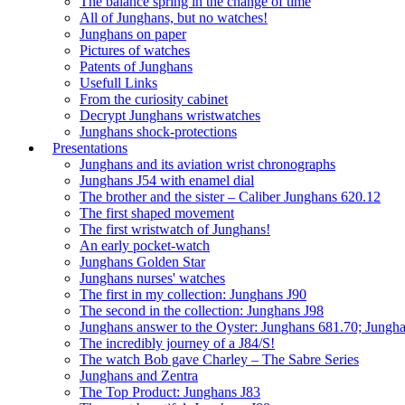
The balance spring in the change of time
All of Junghans, but no watches!
Junghans on paper
Pictures of watches
Patents of Junghans
Usefull Links
From the curiosity cabinet
Decrypt Junghans wristwatches
Junghans shock-protections
Presentations
Junghans and its aviation wrist chronographs
Junghans J54 with enamel dial
The brother and the sister – Caliber Junghans 620.12
The first shaped movement
The first wristwatch of Junghans!
An early pocket-watch
Junghans Golden Star
Junghans nurses' watches
The first in my collection: Junghans J90
The second in the collection: Junghans J98
Junghans answer to the Oyster: Junghans 681.70; Jungh
The incredibly journey of a J84/S!
The watch Bob gave Charley – The Sabre Series
Junghans and Zentra
The Top Product: Junghans J83