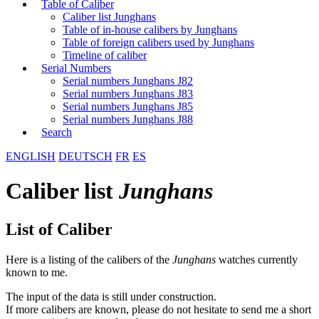
Table of Caliber
Caliber list Junghans
Table of in-house calibers by Junghans
Table of foreign calibers used by Junghans
Timeline of caliber
Serial Numbers
Serial numbers Junghans J82
Serial numbers Junghans J83
Serial numbers Junghans J85
Serial numbers Junghans J88
Search
ENGLISH
DEUTSCH
FR
ES
Caliber list
Junghans
List of Caliber
Here is a listing of the calibers of the
Junghans
watches currently
known to me.
The input of the data is still under construction.
If more calibers are known, please do not hesitate to send me a short