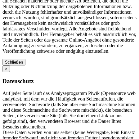
auf Schäden materieller oder ideeller Art beziehen, die durch die
Nutzung oder Nichtnutzung der dargebotenen Informationen bzw.
durch die Nutzung fehlerhafter und unvollständiger Informationen
verursacht wurden, sind grundsätzlich ausgeschlossen, sofern seitens
des Herausgebers kein nachweislich vorsätzliches oder grob
fahrlässiges Verschulden vorliegt. Alle Angebote sind freibleibend
und unverbindlich. Der Herausgeber behält es sich ausdrücklich vor,
Teile der Seiten oder das gesamte Online-Angebot ohne gesonderte
Ankündigung zu verändern, zu ergänzen, zu löschen oder die
Veröffentlichung zeitweise oder endgültig einzustellen.
Schließen
×
Datenschutz
Auf jeder Seite läuft das Analyseprogramm Piwik (Opensource web
analytics), mit dem wir die Häufigkeit von Seitenaufrufen, die
verwendeten Suchworte (falls Sie über eine Suchmaschine kommen
und diese Suchmaschine die Suchworte mitschickt), die besuchten
Seiten, die verweisende Site (falls Sie dort einem Link zu uns
gefolgt sind), den verwendeten Browser und die Dauer Ihres
Besuchs mitschreiben.
Diese Daten werden von uns selber (keine Weitergabe, kein Einsatz
fremder Software! und nicht von fremden Dritten) pseudonymisiert