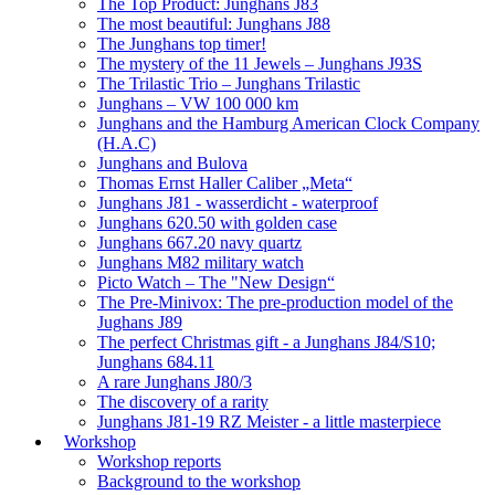
The Top Product: Junghans J83
The most beautiful: Junghans J88
The Junghans top timer!
The mystery of the 11 Jewels – Junghans J93S
The Trilastic Trio – Junghans Trilastic
Junghans – VW 100 000 km
Junghans and the Hamburg American Clock Company
(H.A.C)
Junghans and Bulova
Thomas Ernst Haller Caliber „Meta“
Junghans J81 - wasserdicht - waterproof
Junghans 620.50 with golden case
Junghans 667.20 navy quartz
Junghans M82 military watch
Picto Watch – The "New Design“
The Pre-Minivox: The pre-production model of the
Jughans J89
The perfect Christmas gift - a Junghans J84/S10;
Junghans 684.11
A rare Junghans J80/3
The discovery of a rarity
Junghans J81-19 RZ Meister - a little masterpiece
Workshop
Workshop reports
Background to the workshop