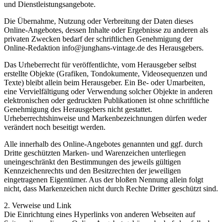
und Dienstleistungsangebote.
Die Übernahme, Nutzung oder Verbreitung der Daten dieses
Online-Angebotes, dessen Inhalte oder Ergebnisse zu anderen als
privaten Zwecken bedarf der schriftlichen Genehmigung der
Online-Redaktion info@junghans-vintage.de des Herausgebers.
Das Urheberrecht für veröffentlichte, vom Herausgeber selbst
erstellte Objekte (Grafiken, Tondokumente, Videosequenzen und
Texte) bleibt allein beim Herausgeber. Ein Be- oder Umarbeiten,
eine Vervielfältigung oder Verwendung solcher Objekte in anderen
elektronischen oder gedruckten Publikationen ist ohne schriftliche
Genehmigung des Herausgebers nicht gestattet.
Urheberrechtshinweise und Markenbezeichnungen dürfen weder
verändert noch beseitigt werden.
Alle innerhalb des Online-Angebotes genannten und ggf. durch
Dritte geschützten Marken- und Warenzeichen unterliegen
uneingeschränkt den Bestimmungen des jeweils gültigen
Kennzeichenrechts und den Besitzrechten der jeweiligen
eingetragenen Eigentümer. Aus der bloßen Nennung allein folgt
nicht, dass Markenzeichen nicht durch Rechte Dritter geschützt sind.
2. Verweise und Link
Die Einrichtung eines Hyperlinks von anderen Webseiten auf