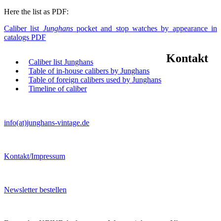
Here the list as PDF:
Caliber list
Junghans
pocket and stop watches by appearance in
catalogs PDF
Kontakt
Caliber list Junghans
Table of in-house calibers by Junghans
Table of foreign calibers used by Junghans
Timeline of caliber
info(at)junghans-vintage.de
Kontakt/Impressum
Newsletter bestellen