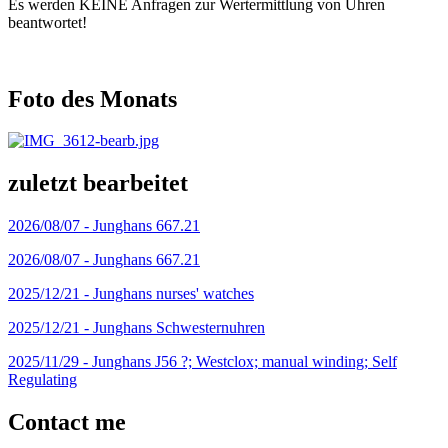
Es werden KEINE Anfragen zur Wertermittlung von Uhren
beantwortet!
Foto des Monats
zuletzt bearbeitet
2026/08/07 -
Junghans 667.21
2026/08/07 -
Junghans 667.21
2025/12/21 -
Junghans nurses' watches
2025/12/21 -
Junghans Schwesternuhren
2025/11/29 -
Junghans J56 ?; Westclox; manual winding; Self
Regulating
Contact me