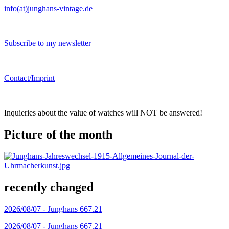
info(at)junghans-vintage.de
Subscribe to my newsletter
Contact/Imprint
Inquieries about the value of watches will NOT be answered!
Picture of the month
recently changed
2026/08/07 -
Junghans 667.21
2026/08/07 -
Junghans 667.21