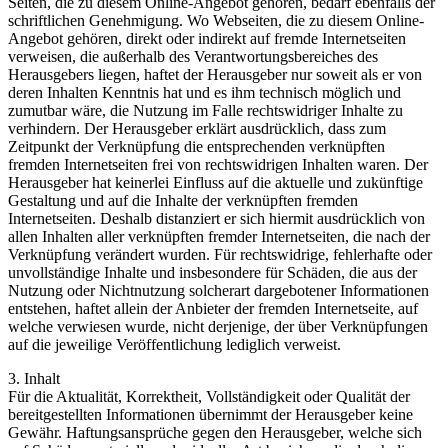
Seiten, die zu diesem Online-Angebot gehören, bedarf ebenfalls der
schriftlichen Genehmigung. Wo Webseiten, die zu diesem Online-
Angebot gehören, direkt oder indirekt auf fremde Internetseiten
verweisen, die außerhalb des Verantwortungsbereiches des
Herausgebers liegen, haftet der Herausgeber nur soweit als er von
deren Inhalten Kenntnis hat und es ihm technisch möglich und
zumutbar wäre, die Nutzung im Falle rechtswidriger Inhalte zu
verhindern. Der Herausgeber erklärt ausdrücklich, dass zum
Zeitpunkt der Verknüpfung die entsprechenden verknüpften
fremden Internetseiten frei von rechtswidrigen Inhalten waren. Der
Herausgeber hat keinerlei Einfluss auf die aktuelle und zukünftige
Gestaltung und auf die Inhalte der verknüpften fremden
Internetseiten. Deshalb distanziert er sich hiermit ausdrücklich von
allen Inhalten aller verknüpften fremder Internetseiten, die nach der
Verknüpfung verändert wurden. Für rechtswidrige, fehlerhafte oder
unvollständige Inhalte und insbesondere für Schäden, die aus der
Nutzung oder Nichtnutzung solcherart dargebotener Informationen
entstehen, haftet allein der Anbieter der fremden Internetseite, auf
welche verwiesen wurde, nicht derjenige, der über Verknüpfungen
auf die jeweilige Veröffentlichung lediglich verweist.
3. Inhalt
Für die Aktualität, Korrektheit, Vollständigkeit oder Qualität der
bereitgestellten Informationen übernimmt der Herausgeber keine
Gewähr. Haftungsansprüche gegen den Herausgeber, welche sich