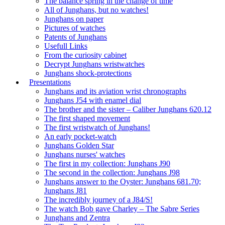
The balance spring in the change of time
All of Junghans, but no watches!
Junghans on paper
Pictures of watches
Patents of Junghans
Usefull Links
From the curiosity cabinet
Decrypt Junghans wristwatches
Junghans shock-protections
Presentations
Junghans and its aviation wrist chronographs
Junghans J54 with enamel dial
The brother and the sister – Caliber Junghans 620.12
The first shaped movement
The first wristwatch of Junghans!
An early pocket-watch
Junghans Golden Star
Junghans nurses' watches
The first in my collection: Junghans J90
The second in the collection: Junghans J98
Junghans answer to the Oyster: Junghans 681.70;
Junghans J81
The incredibly journey of a J84/S!
The watch Bob gave Charley – The Sabre Series
Junghans and Zentra