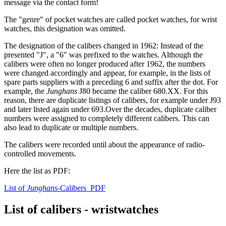
message via the contact form!
The "genre" of pocket watches are called pocket watches, for wrist
watches, this designation was omitted.
The designation of the calibers changed in 1962: Instead of the
presented "J", a "6" was prefixed to the watches. Although the
calibers were often no longer produced after 1962, the numbers
were changed accordingly and appear, for example, in the lists of
spare parts suppliers with a preceding 6 and suffix after the dot. For
example, the
Junghans
J80 became the caliber 680.XX. For this
reason, there are duplicate listings of calibers, for example under J93
and later listed again under 693.Over the decades, duplicate caliber
numbers were assigned to completely different calibers. This can
also lead to duplicate or multiple numbers.
The calibers were recorded until about the appearance of radio-
controlled movements.
Here the list as PDF:
List of
Junghans
-Calibers PDF
List of calibers - wristwatches