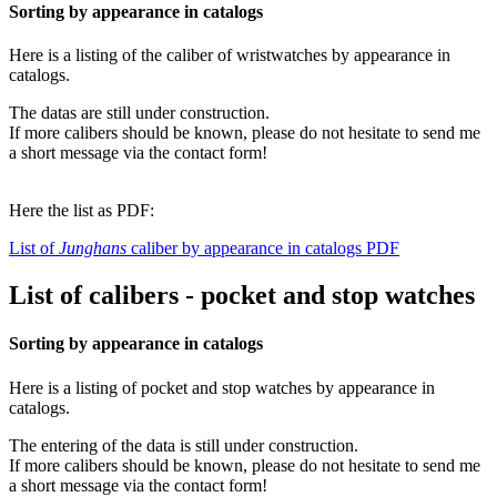
Sorting by appearance in catalogs
Here is a listing of the caliber of wristwatches by appearance in
catalogs.
The datas are still under construction.
If more calibers should be known, please do not hesitate to send me
a short message via the contact form!
Here the list as PDF:
List of
Junghans
caliber by appearance in catalogs PDF
List of calibers - pocket and stop watches
Sorting by appearance in catalogs
Here is a listing of pocket and stop watches by appearance in
catalogs.
The entering of the data is still under construction.
If more calibers should be known, please do not hesitate to send me
a short message via the contact form!