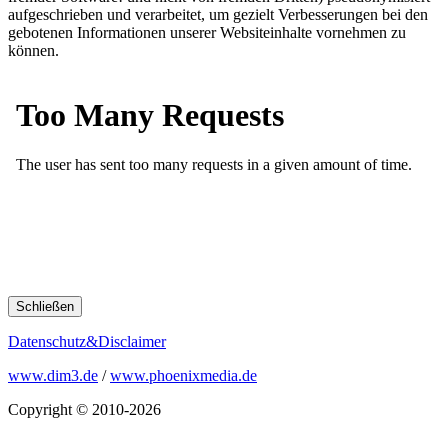
aufgeschrieben und verarbeitet, um gezielt Verbesserungen bei den
gebotenen Informationen unserer Websiteinhalte vornehmen zu
können.
Schließen
Datenschutz&Disclaimer
www.dim3.de
/
www.phoenixmedia.de
Copyright © 2010-2026