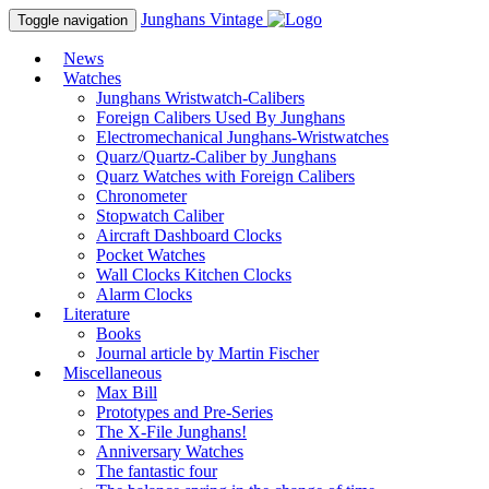
Junghans
Vintage
Toggle navigation
News
Watches
Junghans Wristwatch-Calibers
Foreign Calibers Used By Junghans
Electromechanical Junghans-Wristwatches
Quarz/Quartz-Caliber by Junghans
Quarz Watches with Foreign Calibers
Chronometer
Stopwatch Caliber
Aircraft Dashboard Clocks
Pocket Watches
Wall Clocks Kitchen Clocks
Alarm Clocks
Literature
Books
Journal article by Martin Fischer
Miscellaneous
Max Bill
Prototypes and Pre-Series
The X-File Junghans!
Anniversary Watches
The fantastic four