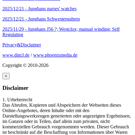
2025/12/21 -
Junghans nurses' watches
2025/12/21 -
Junghans Schwesternuhren
2025/11/29 -
Junghans J56 ?; Westclox; manual winding; Self
Regulating
Privacy&Disclaimer
www.dim3.de
/
www.phoenixmedia.de
Copyright © 2010-2026
×
Disclaimer
1. Urheberrecht
Das Abrufen, Kopieren und Abspeichern der Webseiten dieses
Online-Angebotes, deren Inhalte oder mit den
Darstellungswerkzeugen generierten oder angezeigten Ergebnissen,
im Ganzen oder in Teilen, darf allein zum privaten, nicht
kommerziellen Gebrauch vorgenommen werden. Dieser Gebrauch
ist beschränkt auf die Beschaffung von Informationen über Waren