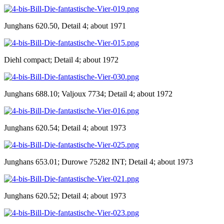
Junghans 620.50, Detail 4; about 1971
Diehl compact; Detail 4; about 1972
Junghans 688.10; Valjoux 7734; Detail 4; about 1972
Junghans 620.54; Detail 4; about 1973
Junghans 653.01; Durowe 75282 INT; Detail 4; about 1973
Junghans 620.52; Detail 4; about 1973