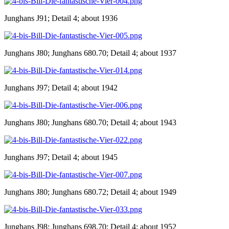
Junghans J91; Detail 4; about 1936
Junghans J80; Junghans 680.70; Detail 4; about 1937
Junghans J97; Detail 4; about 1942
Junghans J80; Junghans 680.70; Detail 4; about 1943
Junghans J97; Detail 4; about 1945
Junghans J80; Junghans 680.72; Detail 4; about 1949
Junghans J98; Junghans 698.70; Detail 4; about 1952