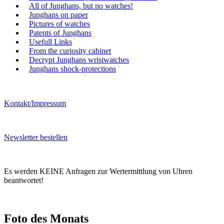
All of Junghans, but no watches!
Junghans on paper
Pictures of watches
Patents of Junghans
Usefull Links
From the curiosity cabinet
Decrypt Junghans wristwatches
Junghans shock-protections
Kontakt/Impressum
Newsletter bestellen
Es werden KEINE Anfragen zur Wertermittlung von Uhren
beantwortet!
Foto des Monats