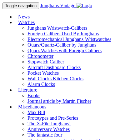
Junghans
Vintage
Toggle navigation
News
Watches
Junghans Wristwatch-Calibers
Foreign Calibers Used By Junghans
Electromechanical Junghans-Wristwatches
Quarz/Quartz-Caliber by Junghans
Quarz Watches with Foreign Calibers
Chronometer
Stopwatch Caliber
Aircraft Dashboard Clocks
Pocket Watches
Wall Clocks Kitchen Clocks
Alarm Clocks
Literature
Books
Journal article by Martin Fischer
Miscellaneous
Max Bill
Prototypes and Pre-Series
The X-File Junghans!
Anniversary Watches
The fantastic four