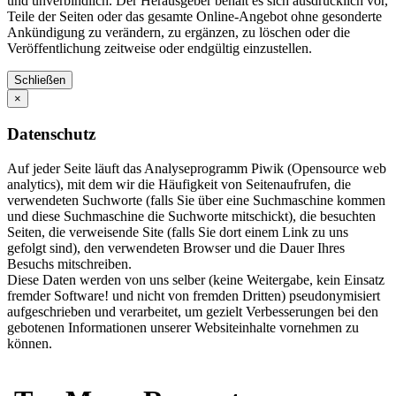
und unverbindlich. Der Herausgeber behält es sich ausdrücklich vor,
Teile der Seiten oder das gesamte Online-Angebot ohne gesonderte
Ankündigung zu verändern, zu ergänzen, zu löschen oder die
Veröffentlichung zeitweise oder endgültig einzustellen.
Schließen
×
Datenschutz
Auf jeder Seite läuft das Analyseprogramm Piwik (Opensource web
analytics), mit dem wir die Häufigkeit von Seitenaufrufen, die
verwendeten Suchworte (falls Sie über eine Suchmaschine kommen
und diese Suchmaschine die Suchworte mitschickt), die besuchten
Seiten, die verweisende Site (falls Sie dort einem Link zu uns
gefolgt sind), den verwendeten Browser und die Dauer Ihres
Besuchs mitschreiben.
Diese Daten werden von uns selber (keine Weitergabe, kein Einsatz
fremder Software! und nicht von fremden Dritten) pseudonymisiert
aufgeschrieben und verarbeitet, um gezielt Verbesserungen bei den
gebotenen Informationen unserer Websiteinhalte vornehmen zu
können.