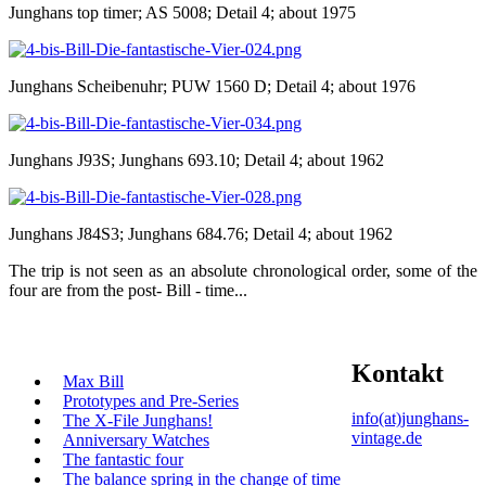
Junghans top timer; AS 5008; Detail 4; about 1975
Junghans Scheibenuhr; PUW 1560 D; Detail 4; about 1976
Junghans J93S; Junghans 693.10; Detail 4; about 1962
Junghans J84S3; Junghans 684.76; Detail 4; about 1962
The trip is not seen as an absolute chronological order, some of the
four are from the post- Bill - time...
Kontakt
Max Bill
Prototypes and Pre-Series
info(at)junghans-
The X-File Junghans!
vintage.de
Anniversary Watches
The fantastic four
The balance spring in the change of time