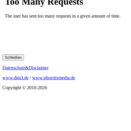
Schließen
Datenschutz&Disclaimer
www.dim3.de
/
www.phoenixmedia.de
Copyright © 2010-2026