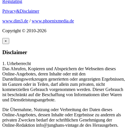
Regulating
Privacy&Disclaimer
www.dim3.de
/
www.phoenixmedia.de
Copyright © 2010-2026
×
Disclaimer
1. Urheberrecht
Das Abrufen, Kopieren und Abspeichern der Webseiten dieses
Online-Angebotes, deren Inhalte oder mit den
Darstellungswerkzeugen generierten oder angezeigten Ergebnissen,
im Ganzen oder in Teilen, darf allein zum privaten, nicht
kommerziellen Gebrauch vorgenommen werden. Dieser Gebrauch
ist beschränkt auf die Beschaffung von Informationen über Waren
und Dienstleistungsangebote.
Die Übernahme, Nutzung oder Verbreitung der Daten dieses
Online-Angebotes, dessen Inhalte oder Ergebnisse zu anderen als
privaten Zwecken bedarf der schriftlichen Genehmigung der
Online-Redaktion info@junghans-vintage.de des Herausgebers.