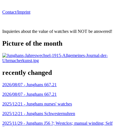
Contact/Imprint
Inquieries about the value of watches will NOT be answered!
Picture of the month
recently changed
2026/08/07 -
Junghans 667.21
2026/08/07 -
Junghans 667.21
2025/12/21 -
Junghans nurses' watches
2025/12/21 -
Junghans Schwesternuhren
2025/11/29 -
Junghans J56 ?; Westclox; manual winding; Self