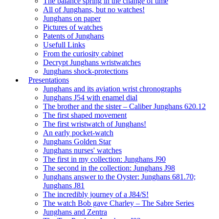
The balance spring in the change of time
All of Junghans, but no watches!
Junghans on paper
Pictures of watches
Patents of Junghans
Usefull Links
From the curiosity cabinet
Decrypt Junghans wristwatches
Junghans shock-protections
Presentations
Junghans and its aviation wrist chronographs
Junghans J54 with enamel dial
The brother and the sister – Caliber Junghans 620.12
The first shaped movement
The first wristwatch of Junghans!
An early pocket-watch
Junghans Golden Star
Junghans nurses' watches
The first in my collection: Junghans J90
The second in the collection: Junghans J98
Junghans answer to the Oyster: Junghans 681.70;
Junghans J81
The incredibly journey of a J84/S!
The watch Bob gave Charley – The Sabre Series
Junghans and Zentra