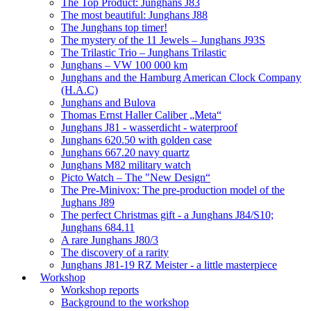
The Top Product: Junghans J83
The most beautiful: Junghans J88
The Junghans top timer!
The mystery of the 11 Jewels – Junghans J93S
The Trilastic Trio – Junghans Trilastic
Junghans – VW 100 000 km
Junghans and the Hamburg American Clock Company
(H.A.C)
Junghans and Bulova
Thomas Ernst Haller Caliber „Meta“
Junghans J81 - wasserdicht - waterproof
Junghans 620.50 with golden case
Junghans 667.20 navy quartz
Junghans M82 military watch
Picto Watch – The "New Design“
The Pre-Minivox: The pre-production model of the
Jughans J89
The perfect Christmas gift - a Junghans J84/S10;
Junghans 684.11
A rare Junghans J80/3
The discovery of a rarity
Junghans J81-19 RZ Meister - a little masterpiece
Workshop
Workshop reports
Background to the workshop