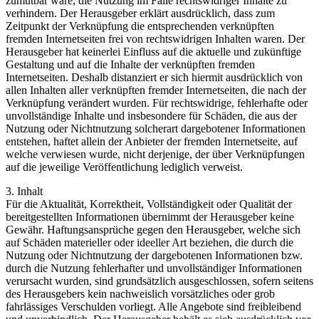
zumutbar wäre, die Nutzung im Falle rechtswidriger Inhalte zu
verhindern. Der Herausgeber erklärt ausdrücklich, dass zum
Zeitpunkt der Verknüpfung die entsprechenden verknüpften
fremden Internetseiten frei von rechtswidrigen Inhalten waren. Der
Herausgeber hat keinerlei Einfluss auf die aktuelle und zukünftige
Gestaltung und auf die Inhalte der verknüpften fremden
Internetseiten. Deshalb distanziert er sich hiermit ausdrücklich von
allen Inhalten aller verknüpften fremder Internetseiten, die nach der
Verknüpfung verändert wurden. Für rechtswidrige, fehlerhafte oder
unvollständige Inhalte und insbesondere für Schäden, die aus der
Nutzung oder Nichtnutzung solcherart dargebotener Informationen
entstehen, haftet allein der Anbieter der fremden Internetseite, auf
welche verwiesen wurde, nicht derjenige, der über Verknüpfungen
auf die jeweilige Veröffentlichung lediglich verweist.
3. Inhalt
Für die Aktualität, Korrektheit, Vollständigkeit oder Qualität der
bereitgestellten Informationen übernimmt der Herausgeber keine
Gewähr. Haftungsansprüche gegen den Herausgeber, welche sich
auf Schäden materieller oder ideeller Art beziehen, die durch die
Nutzung oder Nichtnutzung der dargebotenen Informationen bzw.
durch die Nutzung fehlerhafter und unvollständiger Informationen
verursacht wurden, sind grundsätzlich ausgeschlossen, sofern seitens
des Herausgebers kein nachweislich vorsätzliches oder grob
fahrlässiges Verschulden vorliegt. Alle Angebote sind freibleibend