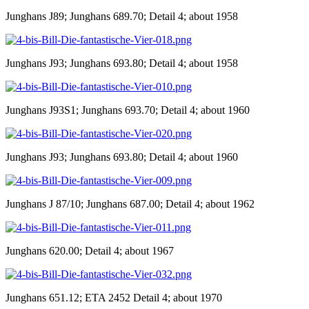
Junghans J89; Junghans 689.70; Detail 4; about 1958
Junghans J93; Junghans 693.80; Detail 4; about 1958
Junghans J93S1; Junghans 693.70; Detail 4; about 1960
Junghans J93; Junghans 693.80; Detail 4; about 1960
Junghans J 87/10; Junghans 687.00; Detail 4; about 1962
Junghans 620.00; Detail 4; about 1967
Junghans 651.12; ETA 2452 Detail 4; about 1970