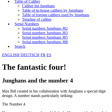
Table of Caliber
Caliber list Junghans
Table of in-house calibers by Junghans
Table of foreign calibers used by Junghans
Timeline of caliber
Serial Numbers
Serial numbers Junghans J82
Serial numbers Junghans J83
Serial numbers Junghans J85
Serial numbers Junghans J88
Search
ENGLISH
DEUTSCH
FR
ES
The fantastic four!
Junghans and the number 4
Max Bill created in his collaboration with Junghans a special digit
design. A number stands particularly striking:
The Number 4