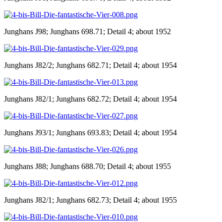
Junghans J98; Junghans 698.71; Detail 4; about 1952
Junghans J82/2; Junghans 682.71; Detail 4; about 1954
Junghans J82/1; Junghans 682.72; Detail 4; about 1954
Junghans J93/1; Junghans 693.83; Detail 4; about 1954
Junghans J88; Junghans 688.70; Detail 4; about 1955
Junghans J82/1; Junghans 682.73; Detail 4; about 1955