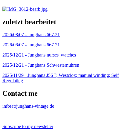
zuletzt bearbeitet
2026/08/07 -
Junghans 667.21
2026/08/07 -
Junghans 667.21
2025/12/21 -
Junghans nurses' watches
2025/12/21 -
Junghans Schwesternuhren
2025/11/29 -
Junghans J56 ?; Westclox; manual winding; Self
Regulating
Contact me
info(at)junghans-vintage.de
Subscribe to my newsletter