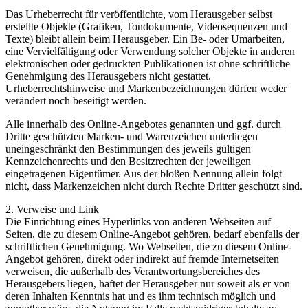
Das Urheberrecht für veröffentlichte, vom Herausgeber selbst
erstellte Objekte (Grafiken, Tondokumente, Videosequenzen und
Texte) bleibt allein beim Herausgeber. Ein Be- oder Umarbeiten,
eine Vervielfältigung oder Verwendung solcher Objekte in anderen
elektronischen oder gedruckten Publikationen ist ohne schriftliche
Genehmigung des Herausgebers nicht gestattet.
Urheberrechtshinweise und Markenbezeichnungen dürfen weder
verändert noch beseitigt werden.
Alle innerhalb des Online-Angebotes genannten und ggf. durch
Dritte geschützten Marken- und Warenzeichen unterliegen
uneingeschränkt den Bestimmungen des jeweils gültigen
Kennzeichenrechts und den Besitzrechten der jeweiligen
eingetragenen Eigentümer. Aus der bloßen Nennung allein folgt
nicht, dass Markenzeichen nicht durch Rechte Dritter geschützt sind.
2. Verweise und Link
Die Einrichtung eines Hyperlinks von anderen Webseiten auf
Seiten, die zu diesem Online-Angebot gehören, bedarf ebenfalls der
schriftlichen Genehmigung. Wo Webseiten, die zu diesem Online-
Angebot gehören, direkt oder indirekt auf fremde Internetseiten
verweisen, die außerhalb des Verantwortungsbereiches des
Herausgebers liegen, haftet der Herausgeber nur soweit als er von
deren Inhalten Kenntnis hat und es ihm technisch möglich und