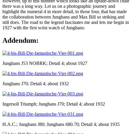
However, up to this number which looks like an upside-down chair
there was a long way. Let us on a photographic journey and
highlight the numeral 4 in more detail, to those four, that has made
the collaboration between Junghans and Max Bill so striking and
still does. The road to the legend fascinates me and lets me begin in
1927 with the first wrist watch of Junghans:
Addendum:
Junghans J53 NOBRK; Detail 4; about 1927
Junghans J70; Detail 4; about 1932
Ingersoll Triumph; Junghans J70; Detail 4; about 1932
H.A.C.; Junghans J80; Junghans 680.70; Detail 4; about 1935