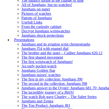
The balance spring in the change of time
All of Junghans, but no watches!
Junghans on paper
Pictures of watches
Patents of Junghans
Usefull Links
From the curiosity cabinet
Decrypt Junghans wristwatches
Junghans shock-protections
Presentations
Junghans and its aviation wrist chronographs
Junghans J54 with enamel dial
The brother and the sister – Caliber Junghans 620.12
The first shaped movement
The first wristwatch of Junghans!
An early pocket-watch
Junghans Golden Star
Junghans nurses' watches
The first in my collection: Junghans J90
The second in the collection: Junghans J98
Junghans answer to the Oyster: Junghans 681.70; Jungh
The incredibly journey of a J84/S!
The watch Bob gave Charley – The Sabre Series
Junghans and Zentra
The Top Product: Junghans J83