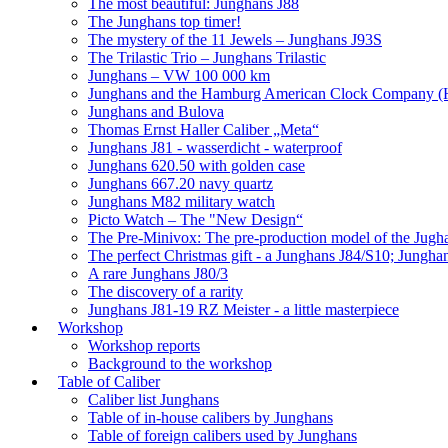
The most beautiful: Junghans J88
The Junghans top timer!
The mystery of the 11 Jewels – Junghans J93S
The Trilastic Trio – Junghans Trilastic
Junghans – VW 100 000 km
Junghans and the Hamburg American Clock Company (
Junghans and Bulova
Thomas Ernst Haller Caliber „Meta“
Junghans J81 - wasserdicht - waterproof
Junghans 620.50 with golden case
Junghans 667.20 navy quartz
Junghans M82 military watch
Picto Watch – The "New Design“
The Pre-Minivox: The pre-production model of the Jugh
The perfect Christmas gift - a Junghans J84/S10; Jungha
A rare Junghans J80/3
The discovery of a rarity
Junghans J81-19 RZ Meister - a little masterpiece
Workshop
Workshop reports
Background to the workshop
Table of Caliber
Caliber list Junghans
Table of in-house calibers by Junghans
Table of foreign calibers used by Junghans