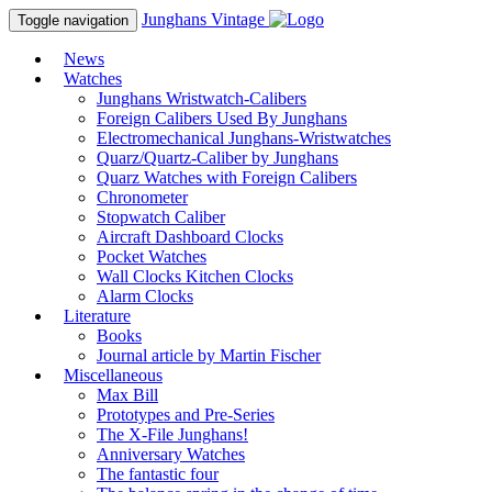
Junghans
Vintage
Toggle navigation
News
Watches
Junghans Wristwatch-Calibers
Foreign Calibers Used By Junghans
Electromechanical Junghans-Wristwatches
Quarz/Quartz-Caliber by Junghans
Quarz Watches with Foreign Calibers
Chronometer
Stopwatch Caliber
Aircraft Dashboard Clocks
Pocket Watches
Wall Clocks Kitchen Clocks
Alarm Clocks
Literature
Books
Journal article by Martin Fischer
Miscellaneous
Max Bill
Prototypes and Pre-Series
The X-File Junghans!
Anniversary Watches
The fantastic four