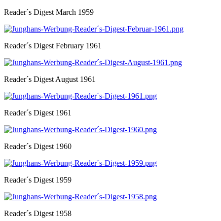
Reader´s Digest March 1959
Reader´s Digest February 1961
Reader´s Digest August 1961
Reader´s Digest 1961
Reader´s Digest 1960
Reader´s Digest 1959
Reader´s Digest 1958