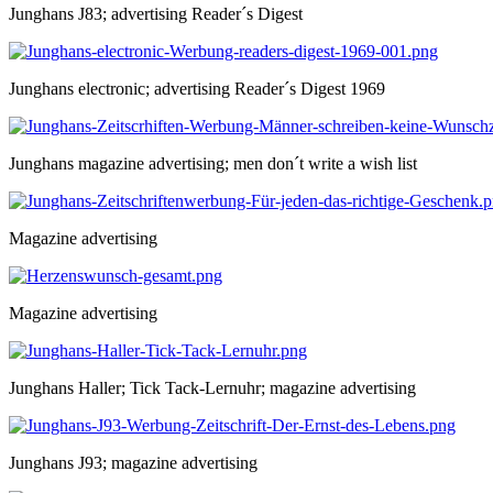
Junghans J83; advertising Reader´s Digest
Junghans electronic; advertising Reader´s Digest 1969
Junghans magazine advertising; men don´t write a wish list
Magazine advertising
Magazine advertising
Junghans Haller; Tick Tack-Lernuhr; magazine advertising
Junghans J93; magazine advertising