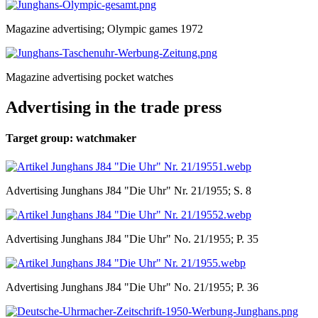
Magazine advertising; Olympic games 1972
Magazine advertising pocket watches
Advertising in the trade press
Target group: watchmaker
Advertising Junghans J84 "Die Uhr" Nr. 21/1955; S. 8
Advertising Junghans J84 "Die Uhr" No. 21/1955; P. 35
Advertising Junghans J84 "Die Uhr" No. 21/1955; P. 36