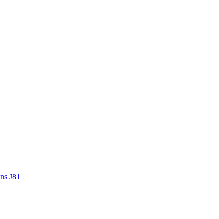
ans J81