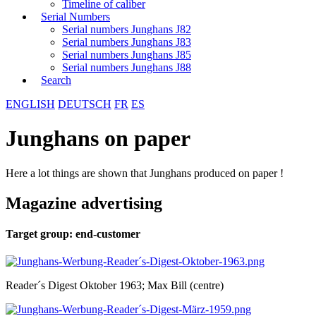
Timeline of caliber
Serial Numbers
Serial numbers Junghans J82
Serial numbers Junghans J83
Serial numbers Junghans J85
Serial numbers Junghans J88
Search
ENGLISH
DEUTSCH
FR
ES
Junghans on paper
Here a lot things are shown that Junghans produced on paper !
Magazine advertising
Target group: end-customer
Reader´s Digest Oktober 1963; Max Bill (centre)