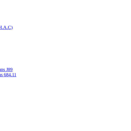
H.A.C)
ans J89
ns 684.11