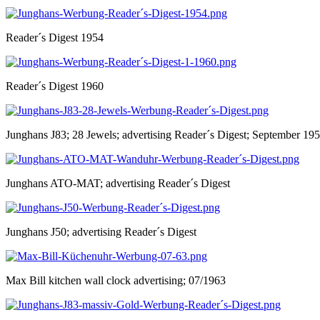
Reader´s Digest 1954
Reader´s Digest 1960
Junghans J83; 28 Jewels; advertising Reader´s Digest; September 19
Junghans ATO-MAT; advertising Reader´s Digest
Junghans J50; advertising Reader´s Digest
Max Bill kitchen wall clock advertising; 07/1963